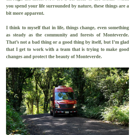
you spend your life surrounded by nature, these things are a
bit more apparent.
I think to myself that in life, things change, even something
as steady as the community and forests of Monteverde.
That’s not a bad thing or a good thing by itself, but I’m glad
that I get to work with a team that is trying to make good
changes and protect the beauty of Monteverde.