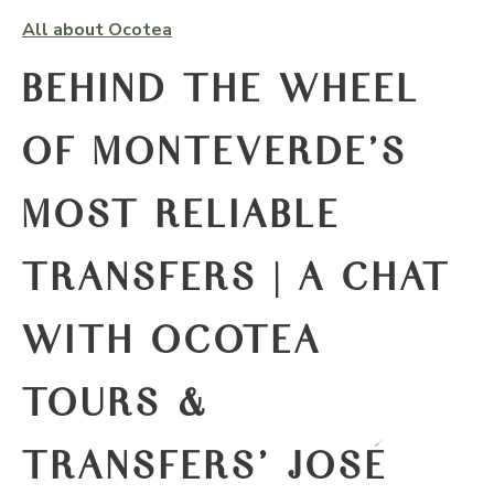
All about Ocotea
BEHIND THE WHEEL
OF MONTEVERDE'S
MOST RELIABLE
TRANSFERS | A CHAT
WITH OCOTEA
TOURS &
TRANSFERS' JOSÉ