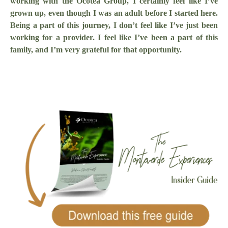
working with the Ocotea Group, I certainly feel like I’ve
grown up, even though I was an adult before I started here.
Being a part of this journey, I don’t feel like I’ve just been
working for a provider. I feel like I’ve been a part of this
family, and I’m very grateful for that opportunity.