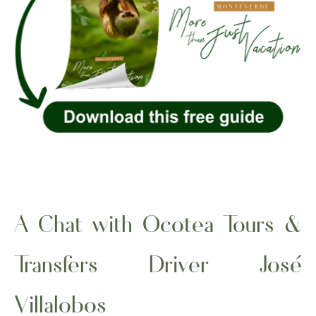
A Chat with Ocotea Tours &
Transfers Driver José
Villalobos