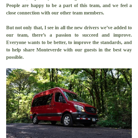
People are happy to be a part of this team, and we feel a
close connection with our other team members.
But not only that, I see in all the new drivers we’ve added to
our team, there’s a passion to succeed and improve.
Everyone wants to be better, to improve the standards, and
to help share Monteverde with our guests in the best way
possible.