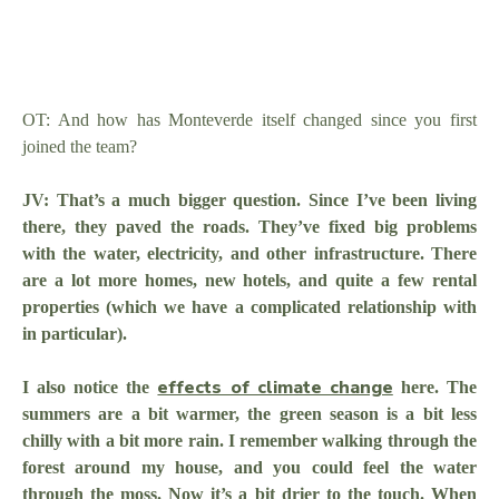
OT: And how has Monteverde itself changed since you first
joined the team?
JV: That’s a much bigger question. Since I’ve been living
there, they paved the roads. They’ve fixed big problems
with the water, electricity, and other infrastructure. There
are a lot more homes, new hotels, and quite a few rental
properties (which we have a complicated relationship with
in particular).
effects of climate change
I also notice the
here. The
summers are a bit warmer, the green season is a bit less
chilly with a bit more rain. I remember walking through the
forest around my house, and you could feel the water
through the moss. Now it’s a bit drier to the touch. When