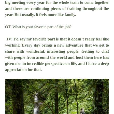
big meeting every year for the whole team to come together
and there are continuing pieces of training throughout the
year. But usually, it feels more like family.
OT: What is your favorite part of the job?
JV: I’d say my favorite part is that it doesn’t really feel like
working. Every day brings a new adventure that we get to
share with wonderful, interesting people. Getting to chat
with people from around the world and host them here has
given me an incredible perspective on life, and I have a deep
appreciation for that.