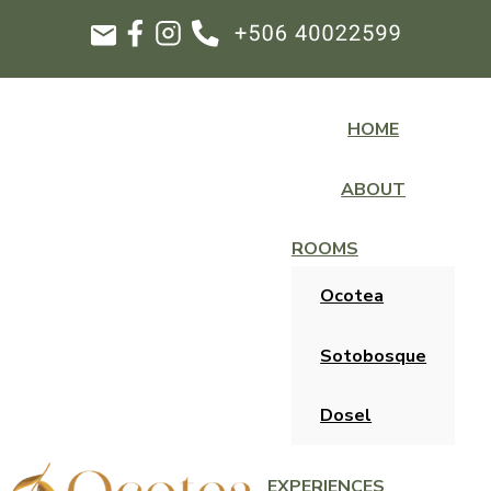
HOME
ABOUT
ROOMS
Ocotea
Sotobosque
Dosel
EXPERIENCES