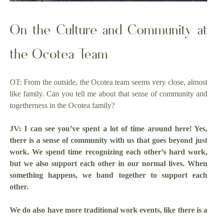
On the Culture and Community at
the Ocotea Team
OT: From the outside, the Ocotea team seems very close, almost
like family. Can you tell me about that sense of community and
togetherness in the Ocotea family?
JV: I can see you’ve spent a lot of time around here! Yes,
there is a sense of community with us that goes beyond just
work. We spend time recognizing each other’s hard work,
but we also support each other in our normal lives. When
something happens, we band together to support each
other.
We do also have more traditional work events, like there is a