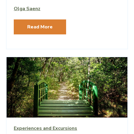
Olga Saenz
Read More
Experiences and Excursions