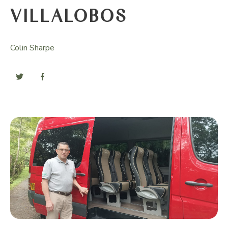
VILLALOBOS
Colin Sharpe