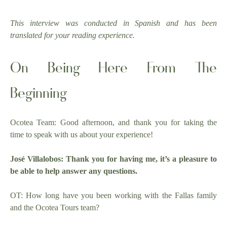
This interview was conducted in Spanish and has been
translated for your reading experience.
On Being Here From The
Beginning
Ocotea Team: Good afternoon, and thank you for taking the
time to speak with us about your experience!
José Villalobos: Thank you for having me, it’s a pleasure to
be able to help answer any questions.
OT: How long have you been working with the Fallas family
and the Ocotea Tours team?