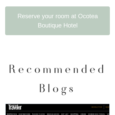
Reserve your room at Ocotea
Boutique Hotel