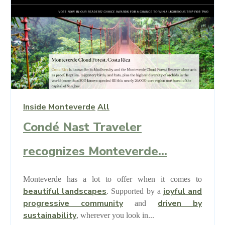
Inside Monteverde
All
Condé Nast Traveler
recognizes Monteverde...
Monteverde has a lot to offer when it comes to
beautiful landscapes
joyful and
.
Supported by a
progressive community
driven by
and
sustainability
, wherever you look in...