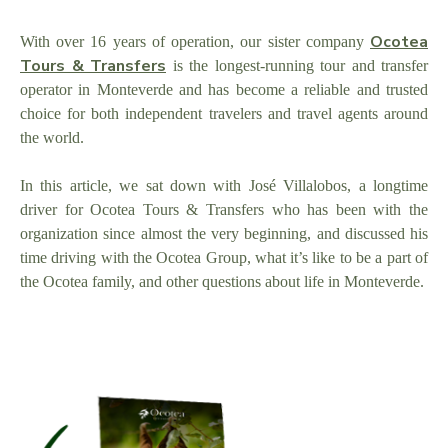
Ocotea
With over 16 years of operation, our sister company
Tours & Transfers
is the longest-running tour and transfer
operator in Monteverde and has become a reliable and trusted
choice for both independent travelers and travel agents around
the world.
In this article, we sat down with José Villalobos, a longtime
driver for Ocotea Tours & Transfers who has been with the
organization since almost the very beginning, and discussed his
time driving with the Ocotea Group, what it’s like to be a part of
the Ocotea family, and other questions about life in Monteverde.