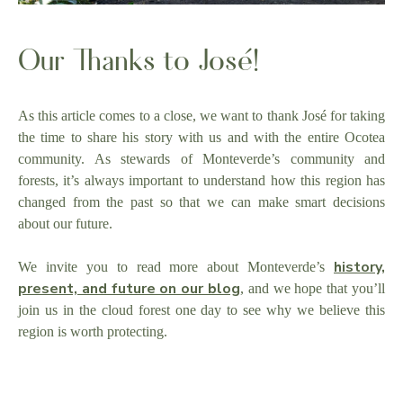
Our Thanks to José!
As this article comes to a close, we want to thank José for taking
the time to share his story with us and with the entire Ocotea
community. As stewards of Monteverde’s community and
forests, it’s always important to understand how this region has
changed from the past so that we can make smart decisions
about our future.
history,
We invite you to read more about Monteverde’s
present, and future on our blog
, and we hope that you’ll
join us in the cloud forest one day to see why we believe this
region is worth protecting.