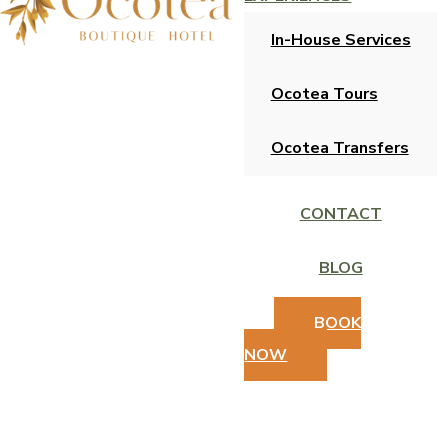
In-House Services
Ocotea Tours
Ocotea Transfers
CONTACT
BLOG
BOOK
NOW