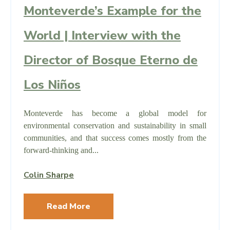
Monteverde’s Example for the
World | Interview with the
Director of Bosque Eterno de
Los Niños
Monteverde has become a global model for
environmental conservation and sustainability in small
communities, and that success comes mostly from the
forward-thinking and...
Colin Sharpe
Read More