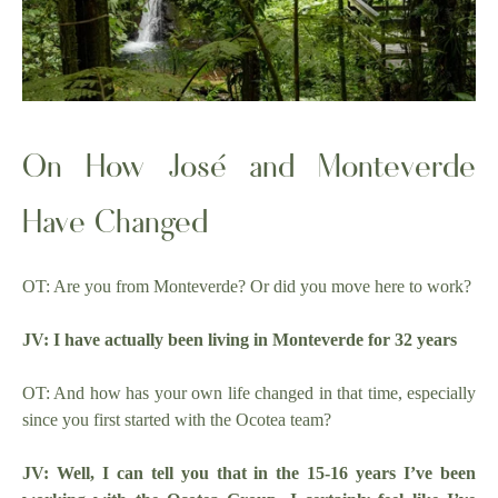
On How José and Monteverde
Have Changed
OT: Are you from Monteverde? Or did you move here to work?
JV: I have actually been living in Monteverde for 32 years
OT: And how has your own life changed in that time, especially
since you first started with the Ocotea team?
JV: Well, I can tell you that in the 15-16 years I’ve been