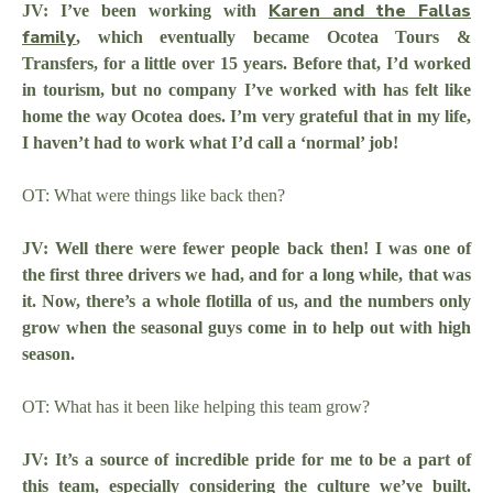
Karen and the Fallas
JV: I’ve been working with
family
, which eventually became Ocotea Tours &
Transfers, for a little over 15 years. Before that, I’d worked
in tourism, but no company I’ve worked with has felt like
home the way Ocotea does. I’m very grateful that in my life,
I haven’t had to work what I’d call a ‘normal’ job!
OT: What were things like back then?
JV: Well there were fewer people back then! I was one of
the first three drivers we had, and for a long while, that was
it. Now, there’s a whole flotilla of us, and the numbers only
grow when the seasonal guys come in to help out with high
season.
OT: What has it been like helping this team grow?
JV: It’s a source of incredible pride for me to be a part of
this team, especially considering the culture we’ve built.