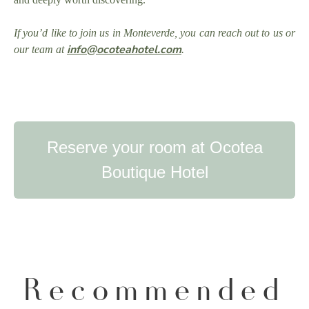
If you’d like to join us in Monteverde, you can reach out to us or
info@ocoteahotel.com
our team at
.
Reserve your room at Ocotea
Boutique Hotel