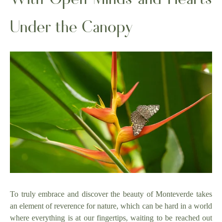
Under the Canopy
To truly embrace and discover the beauty of Monteverde takes
an element of reverence for nature, which can be hard in a world
where everything is at our fingertips, waiting to be reached out