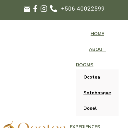
HOME
ABOUT
ROOMS
Ocotea
Sotobosque
Dosel
EXPERIENCES