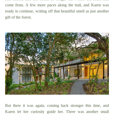
come from. A few more paces along the trail, and Karen was
ready to continue, writing off that beautiful smell as just another
gift of the forest.
But there it was again, coming back stronger this time, and
Karen let her curiosity guide her. There was another small