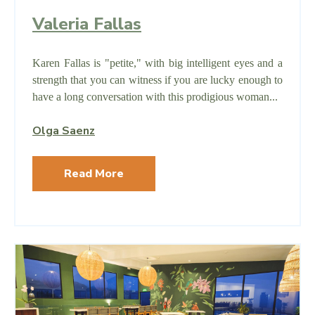
Valeria Fallas
Karen Fallas is "petite," with big intelligent eyes and a
strength that you can witness if you are lucky enough to
have a long conversation with this prodigious woman...
Olga Saenz
Read More