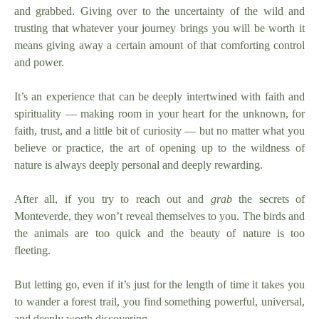
and grabbed. Giving over to the uncertainty of the wild and
trusting that whatever your journey brings you will be worth it
means giving away a certain amount of that comforting control
and power.
It’s an experience that can be deeply intertwined with faith and
spirituality — making room in your heart for the unknown, for
faith, trust, and a little bit of curiosity — but no matter what you
believe or practice, the art of opening up to the wildness of
nature is always deeply personal and deeply rewarding.
After all, if you try to reach out and
grab
the secrets of
Monteverde, they won’t reveal themselves to you. The birds and
the animals are too quick and the beauty of nature is too
fleeting.
But letting go, even if it’s just for the length of time it takes you
to wander a forest trail, you find something powerful, universal,
and deeply worth discovering.