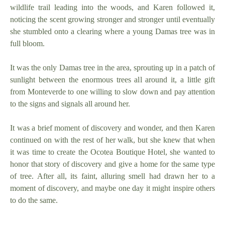
wildlife trail leading into the woods, and Karen followed it,
noticing the scent growing stronger and stronger until eventually
she stumbled onto a clearing where a young Damas tree was in
full bloom.
It was the only Damas tree in the area, sprouting up in a patch of
sunlight between the enormous trees all around it, a little gift
from Monteverde to one willing to slow down and pay attention
to the signs and signals all around her.
It was a brief moment of discovery and wonder, and then Karen
continued on with the rest of her walk, but she knew that when
it was time to create the Ocotea Boutique Hotel, she wanted to
honor that story of discovery and give a home for the same type
of tree. After all, its faint, alluring smell had drawn her to a
moment of discovery, and maybe one day it might inspire others
to do the same.