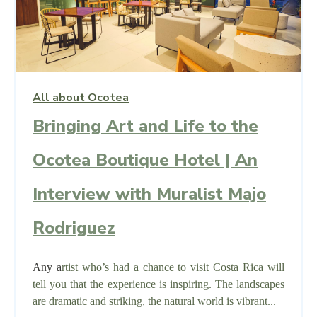
All about Ocotea
Bringing Art and Life to the
Ocotea Boutique Hotel | An
Interview with Muralist Majo
Rodriguez
Any a
rtist who’s had a chance to visit Costa Rica will
tell you that the experience is inspiring. The landscapes
are dramatic and striking, the natural world is vibrant...