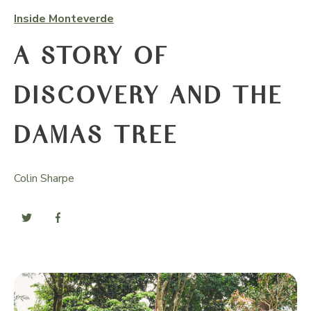
Inside Monteverde
A STORY OF
DISCOVERY AND THE
DAMAS TREE
Colin Sharpe