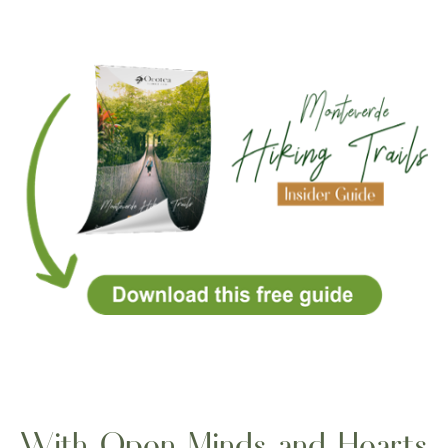
With Open Minds and Hearts