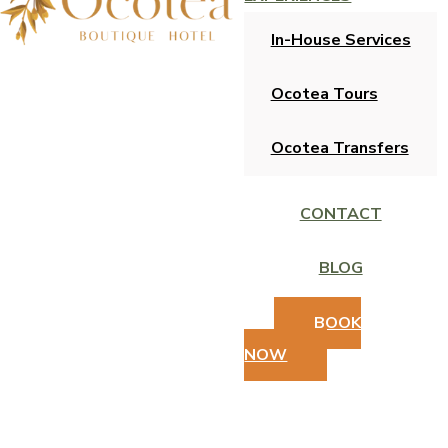
In-House Services
Ocotea Tours
Ocotea Transfers
CONTACT
BLOG
BOOK
NOW