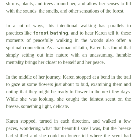
shrubs, plants, and trees around her, and allow her senses to fill
with the sounds, the smells, and other sensations of the forest.
In a lot of ways, this intentional walking has parallels to
forest bathing
practices like
, and to hear Karen tell it, these
moments of peacefully walking in the woods also offer a
spiritual connection. As a woman of faith, Karen has found that
simply setting out into nature with an unassuming, humble
mentality brings her closer to herself and her peace.
In the middle of her journey, Karen stopped at a bend in the trail
to gaze at some flowers just about to bud, examining them and
noting that they might be ready to flower in the next few days.
While she was looking, she caught the faintest scent on the
breeze, something light, delicate.
Karen stopped, turned in each direction, and walked a few
paces, wondering what that beautiful smell was, but the breeze
had shifted and she could no longer tell where the scent had