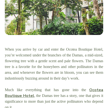
When you arrive by car and enter the Ocotea Boutique Hotel,
you’re welcomed under the branches of the Damas, a mid-sized,
flowering tree with a gentle scent and pale flowers. The Damas
tree is a favorite for the honeybees and other pollinators in the
area, and whenever the flowers are in bloom, you can see them
industriously buzzing around in their day’s work.
Ocotea
Much like everything that has gone into the
Boutique Hotel
, the Damas tree has a story, one that gives it
significance to more than just the active pollinators who depend
on it.