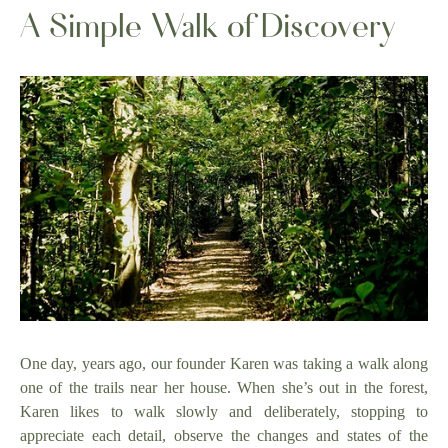
A Simple Walk of Discovery
One day, years ago, our founder Karen was taking a walk along
one of the trails near her house. When she’s out in the forest,
Karen likes to walk slowly and deliberately, stopping to
appreciate each detail, observe the changes and states of the