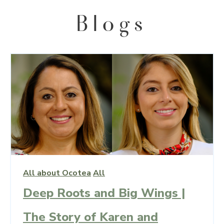
All about Ocotea
All
Deep Roots and Big Wings |
The Story of Karen and