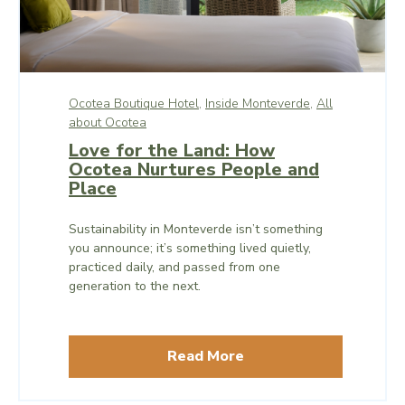
Ocotea Boutique Hotel,
Inside Monteverde,
All
about Ocotea
Love for the Land: How
Ocotea Nurtures People and
Place
Sustainability in Monteverde isn’t something
you announce; it’s something lived quietly,
practiced daily, and passed from one
generation to the next.
Read More