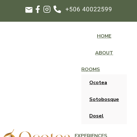
HOME
ABOUT
ROOMS
Ocotea
Sotobosque
Dosel
EXPERIENCES