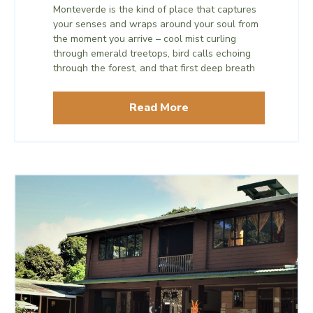
Monteverde is the kind of place that captures
your senses and wraps around your soul from
the moment you arrive – cool mist curling
through emerald treetops, bird calls echoing
through the forest, and that first deep breath
of mountain air that signals a reset.
Read More