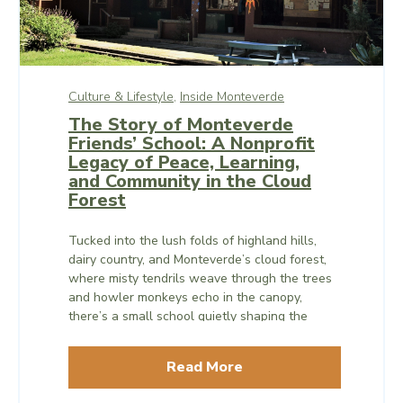
Culture & Lifestyle,
Inside Monteverde
The Story of Monteverde
Friends’ School: A Nonprofit
Legacy of Peace, Learning,
and Community in the Cloud
Forest
Tucked into the lush folds of highland hills,
dairy country, and Monteverde’s cloud forest,
where misty tendrils weave through the trees
and howler monkeys echo in the canopy,
there’s a small school quietly shaping the
world – or, at least, individual worlds – one
curious, compassionate student at a time.
Read More