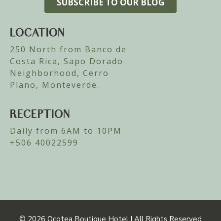
LOCATION
250 North from Banco de
Costa Rica, Sapo Dorado
Neighborhood, Cerro
Plano, Monteverde.
RECEPTION
Daily from 6AM to 10PM
+506 40022599
© 2026
Ocotea Boutique Hotel | All Rights Reserved