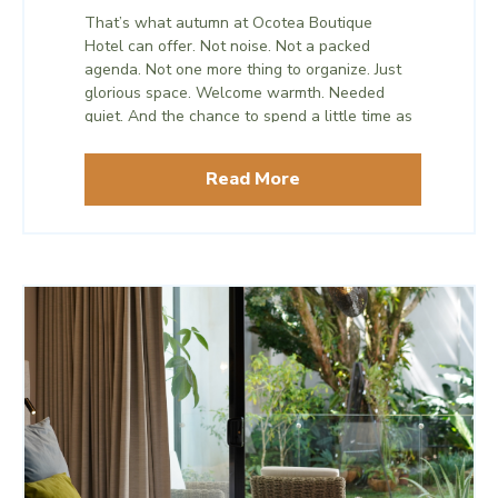
time. What matters isn’t the length of the trip,
That’s what autumn at Ocotea Boutique
but what it gives back to you before the
Hotel can offer. Not noise. Not a packed
busiest stretch of the year begins.
agenda. Not one more thing to organize. Just
glorious space. Welcome warmth. Needed
quiet. And the chance to spend a little time as
only the two of you before the season
becomes the two of you and everyone else.
Read More