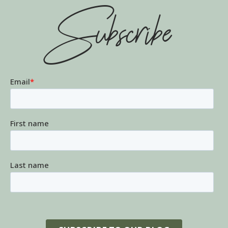
Subscribe