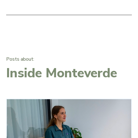
Posts about:
Inside Monteverde