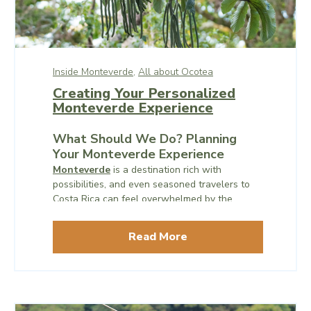
Inside Monteverde,
All about Ocotea
Creating Your Personalized
Monteverde Experience
What Should We Do? Planning
Your Monteverde Experience
Monteverde
is a destination rich with
possibilities, and even seasoned travelers to
Costa Rica can feel overwhelmed by the
sheer number of experiences available. One
of the most common questions visitors ask is,
Read More
“What should we do?”