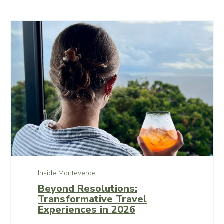
Inside Monteverde
Beyond Resolutions:
Transformative Travel
Experiences in 2026