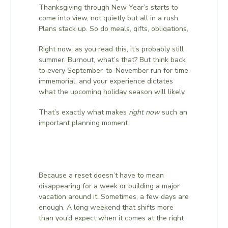
Thanksgiving through New Year’s starts to
come into view, not quietly but all in a rush.
Plans stack up. So do meals, gifts, obligations,
family logistics, and the thousand small
Right now, as you read this, it’s probably still
details that make the end of the year feel
summer. Burnout, what’s that? But think back
both deeply meaningful and completely
to every September-to-November run for time
exhausting in equal measure.
immemorial, and your experience dictates
what the upcoming holiday season will likely
bring. You know how easily the weeks ahead
That’s exactly what makes
right now
such an
stop feeling like your own. And that’s exactly
important planning moment.
what makes this such a powerful moment to
step away, before the rush fully arrives.
Because a reset doesn’t have to mean
disappearing for a week or building a major
vacation around it. Sometimes, a few days are
enough. A long weekend that shifts more
than you’d expect when it comes at the right