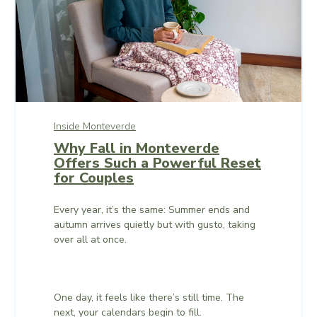
Inside Monteverde
Why Fall in Monteverde
Offers Such a Powerful Reset
for Couples
Every year, it’s the same: Summer ends and
autumn arrives quietly but with gusto, taking
over all at once.
One day, it feels like there’s still time. The
next, your calendars begin to fill.