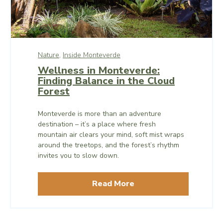
Nature,
Inside Monteverde
Wellness in Monteverde:
Finding Balance in the Cloud
Forest
Monteverde is more than an adventure
destination – it’s a place where fresh
mountain air clears your mind, soft mist wraps
around the treetops, and the forest’s rhythm
invites you to slow down.
Read More