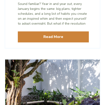
Sound familiar? Year in and year out, every
January begins the same: big plans, tighter
schedules, and a long list of habits you create
on an inspired whim and then expect yourself
to adopt overnight. But what if the resolution
that actually transforms you isn’t something
you add? What if it’s something you take
Read More
away?