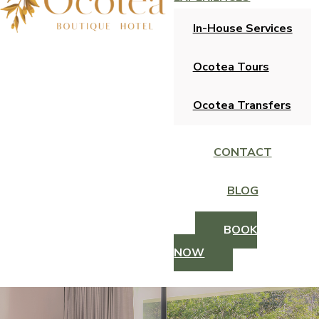
In-House Services
Ocotea Tours
Ocotea Transfers
CONTACT
BLOG
BOOK
NOW