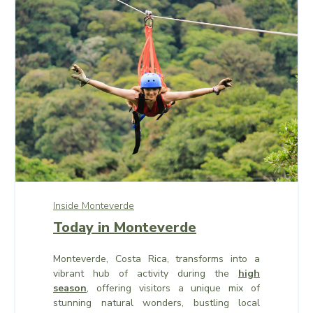
Inside Monteverde
Today in Monteverde
Monteverde, Costa Rica, transforms into a
vibrant hub of activity during the
high
season
, offering visitors a unique mix of
stunning natural wonders, bustling local