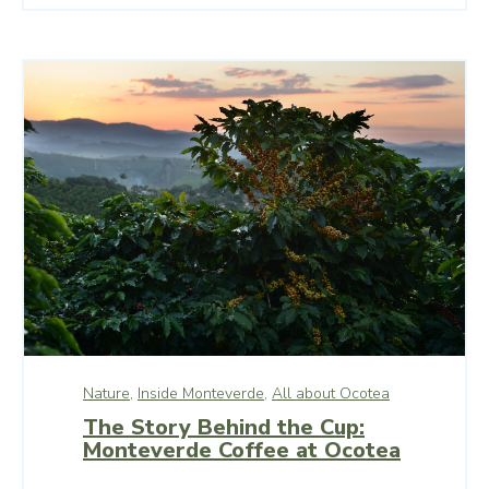
Nature,
Inside Monteverde,
All about Ocotea
The Story Behind the Cup:
Monteverde Coffee at Ocotea