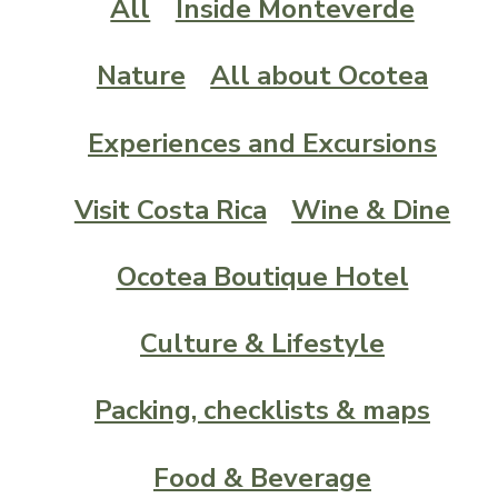
All
Inside Monteverde
Nature
All about Ocotea
Experiences and Excursions
Visit Costa Rica
Wine & Dine
Ocotea Boutique Hotel
Culture & Lifestyle
Packing, checklists & maps
Food & Beverage