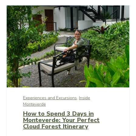
Experiences and Excursions,
Inside
Monteverde
How to Spend 3 Days in
Monteverde: Your Perfect
Cloud Forest Itinerary