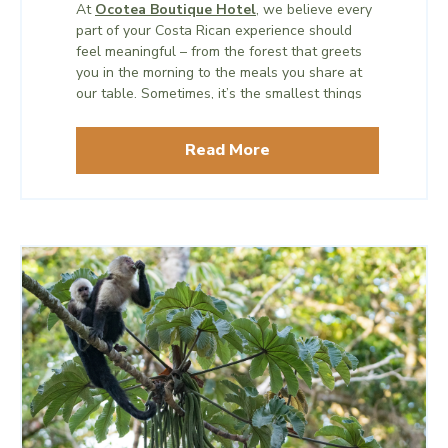
At
Ocotea Boutique Hotel
, we believe every
part of your Costa Rican experience should
feel meaningful – from the forest that greets
you in the morning to the meals you share at
our table. Sometimes, it’s the smallest things
– like a simple cup of coffee – that tell the
biggest stories.
Read More