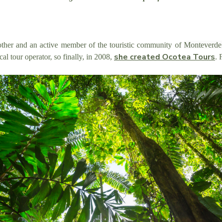
her and an active member of the touristic community of
Monteverd
she created Ocotea Tours
cal tour operator, so finally, in 2008,
. 