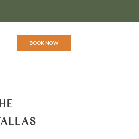
G
BOOK NOW
HE
FALLAS