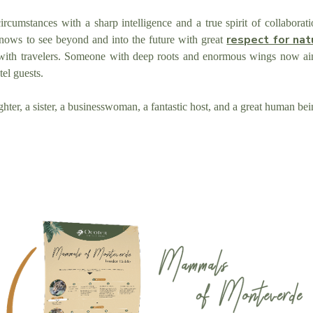
rcumstances with a sharp intelligence and a true spirit of collabora
respect for nat
ows to see beyond and into the future with great
ith travelers. Someone with deep roots and enormous wings now aim
tel guests.
ghter, a sister, a businesswoman, a fantastic host, and a great human be