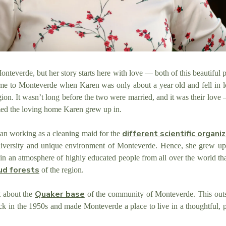
nteverde, but her story starts here with love — both of this beautiful
me to Monteverde when Karen was only about a year old and fell in 
ion. It wasn’t long before the two were married, and it was their love 
ed the loving home Karen grew up in.
different scientific organi
gan working as a cleaning maid for the
 diversity and unique environment of Monteverde. Hence, she grew u
in an atmosphere of highly educated people from all over the world th
ud forests
of the region.
Quaker base
t about the
of the community
of Monteverde. This outs
back in the 1950s and made Monteverde a
place to live in a thoughtful, 