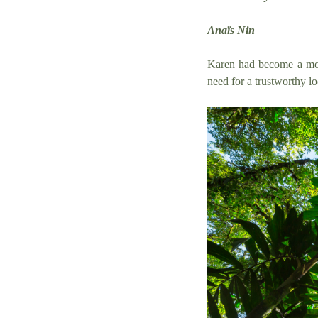
Anaïs Nin
Karen had become a mot
need for a trustworthy lo