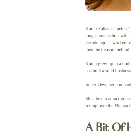
Karen Fallas is "petite,
long conversation with
decade ago. I worked as 
then the treasure behind t
Karen grew up in a tradi
has built a solid busine
In her view, her compani
She aims to attract gues
setting over the Nicoya G
A Bit Of 