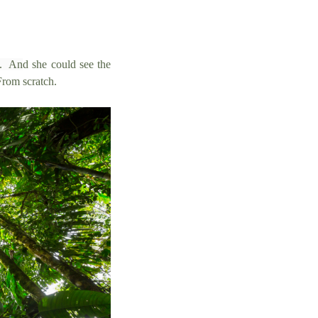
e. An
d she could see the
From scratch.