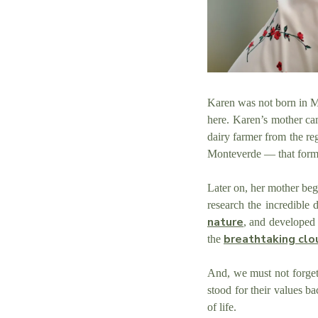
Karen was not born in Mo
here. Karen’s mother ca
dairy farmer from the reg
Monteverde — that form
Later on, her mother be
research the incredible
nature
, and developed 
breathtaking clo
the
And, we must not forge
stood for their values 
of life.