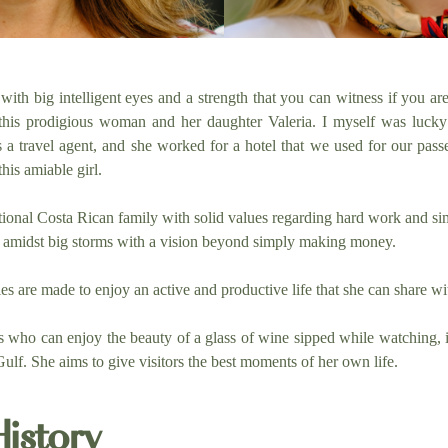
" with big intelligent eyes and a strength that you can witness if you a
 this prodigious woman and her daughter Valeria. I myself was lucky
a travel agent, and she worked for a hotel that we used for our pass
his amiable girl.
tional Costa Rican family with solid values regarding hard work and simp
ss amidst big storms with a vision beyond simply making money.
es are made to enjoy an active and productive life that she can share wi
ts who can enjoy the beauty of a glass of wine sipped while watching, in
ulf. She aims to give visitors the best moments of her own life.
History