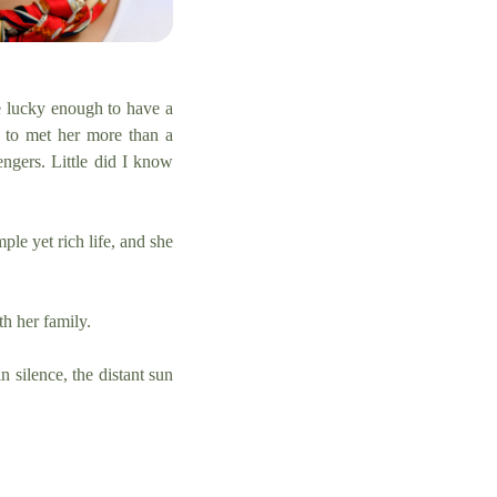
re lucky enough to have a
 to met her more than a
engers. Little did I know
le yet rich life, and she
th her family.
 silence, the distant sun