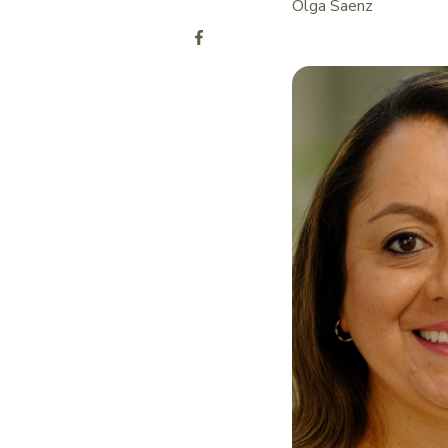
Olga Saenz