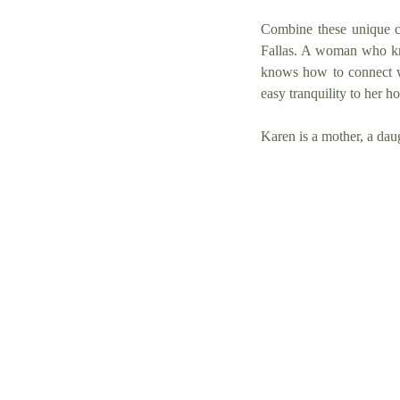
Combine these unique ci
Fallas. A woman who kn
knows how to connect w
easy tranquility to her ho
Karen is a mother, a dau