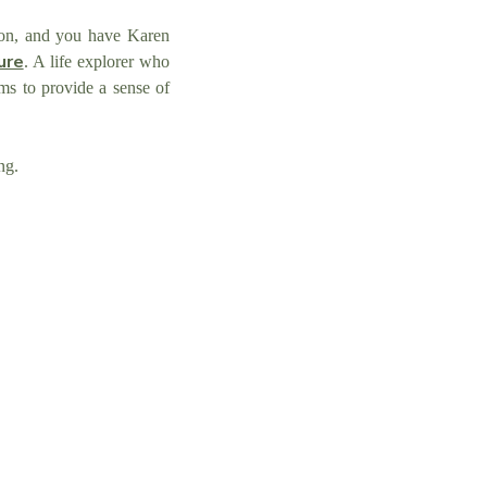
tion, and you have Karen
ure
. A life explorer who
s to provide a sense of
ing.