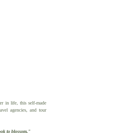
r in life, this self-made
avel agencies, and tour
ook to blossom."