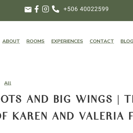
ABOUT
ROOMS
EXPERIENCES
CONTACT
BLO
All
OTS AND BIG WINGS | T
F KAREN AND VALERIA 