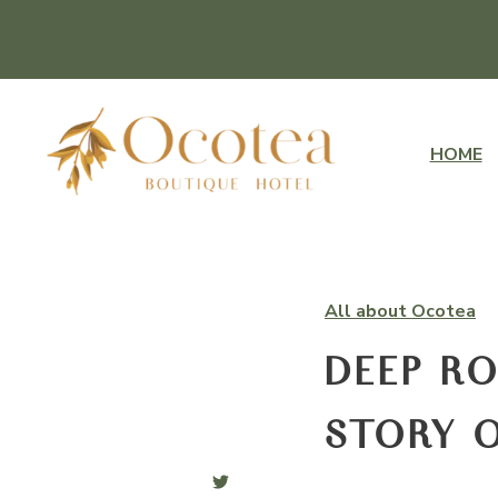
HOME
All about Ocotea
DEEP RO
STORY O