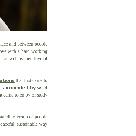
 place and between people
love with a hard-working
— as well as their love of
zations
that first came to
surrounded by wild
p
at came to enjoy or study
tanding group of people
peaceful, sustainable way