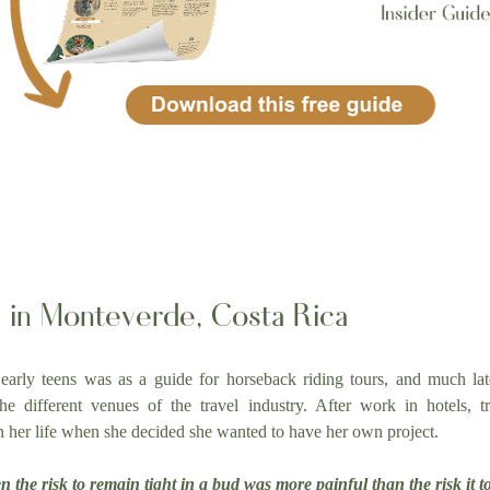
fe in Monteverde, Costa Rica
 early teens was as a guide for horseback riding tours, and much late
 different venues of the travel industry. After work in hotels, tr
n her life when she decided she wanted to have her own project.
the risk to remain tight in a bud was more painful than the risk it t