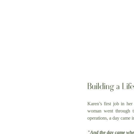
Building a Li
Karen’s first job in her
woman went through the
operations, a day came i
"And the day came when 