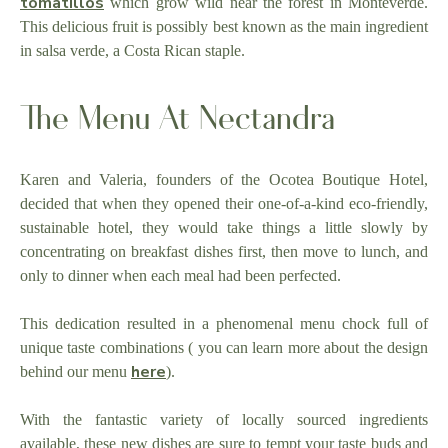
tomatillos
which grow wild near the forest in Monteverde.
This delicious fruit is possibly best known as the main ingredient
in salsa verde, a Costa Rican staple.
The Menu At Nectandra
Karen and Valeria, founders of the Ocotea Boutique Hotel,
decided that when they opened their one-of-a-kind eco-friendly,
sustainable hotel, they would take things a little slowly by
concentrating on breakfast dishes first, then move to lunch, and
only to dinner when each meal had been perfected.
This dedication resulted in a phenomenal menu chock full of
unique taste combinations ( you can learn more about the design
here
behind our menu
).
With the fantastic variety of locally sourced ingredients
available, these new dishes are sure to tempt your taste buds and