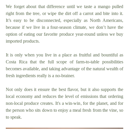
We forget about that difference until we taste a mango pulled
right from the tree, or wipe the dirt off a carrot and bite into it.
It’s easy to be disconnected, especially as North Americans,
because if we live in a four-season climate, we don’t have the
option of eating our favorite produce year-round unless we buy
imported products.
It is only when you live in a place as fruitful and bountiful as
Costa Rica that the full scope of farm-to-table possibilities
becomes available, and taking advantage of the natural wealth of
fresh ingredients really is a no-brainer.
Not only does it ensure the best flavor, but it also supports the
local economy and reduces the level of emissions that ordering
non-local produce creates. It's a win-win, for the planet, and for
the person who sits down to enjoy a meal fresh from the vine, so
to speak.