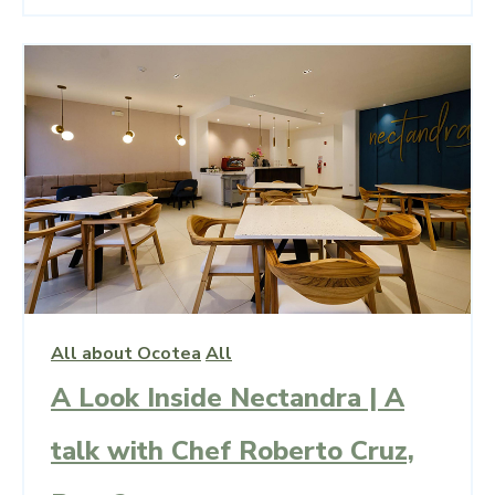
All about Ocotea
All
A Look Inside Nectandra | A
talk with Chef Roberto Cruz,