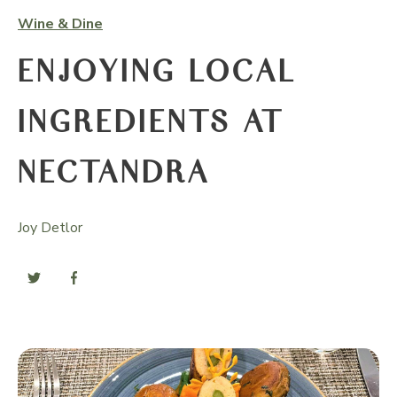
Wine & Dine
ENJOYING LOCAL
INGREDIENTS AT
NECTANDRA
Joy Detlor