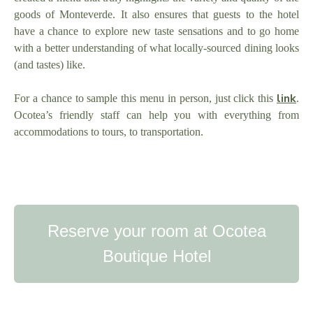
goods of Monteverde. It also ensures that guests to the hotel
have a chance to explore new taste sensations and to go home
with a better understanding of what locally-sourced dining looks
(and tastes) like.
link
For a chance to sample this menu in person, just click this
.
Ocotea’s friendly staff can help you with everything from
accommodations to tours, to transportation.
Reserve your room at Ocotea
Boutique Hotel