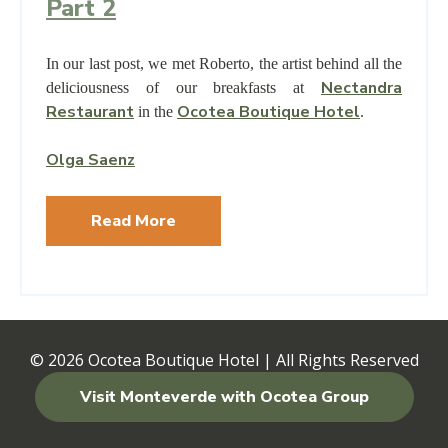
Part 2
In our last post, we met Roberto, the artist behind all the
Nectandra
deliciousness of our breakfasts at
Restaurant
Ocotea Boutique Hotel
in the
.
Olga Saenz
Read More
© 2026
Ocotea Boutique Hotel | All Rights Reserved
Visit Monteverde with Ocotea Group