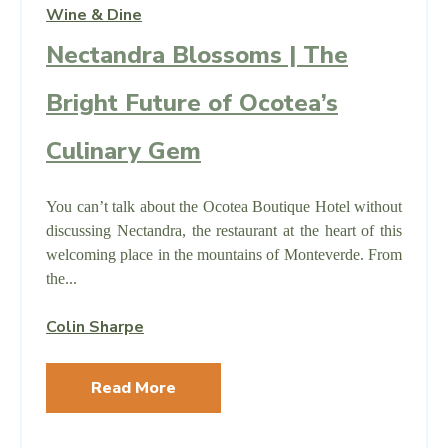
Wine & Dine
Nectandra Blossoms | The
Bright Future of Ocotea’s
Culinary Gem
You can’t talk about the Ocotea Boutique Hotel without
discussing Nectandra, the restaurant at the heart of this
welcoming place in the mountains of Monteverde. From
the...
Colin Sharpe
Read More