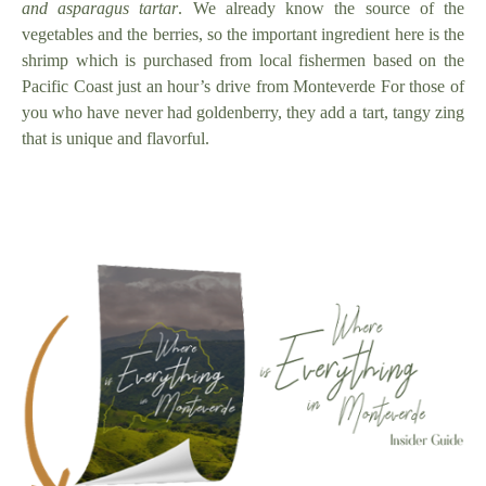
and asparagus tartar
. We already know the source of the
vegetables and the berries, so the important ingredient here is the
shrimp which is purchased from local fishermen based on the
Pacific Coast just an hour’s drive from Monteverde For those of
you who have never had goldenberry, they add a tart, tangy zing
that is unique and flavorful.