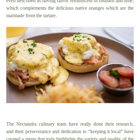
even described as having flavor reminiscent of rhubarb and lime,
which complements the delicious native oranges which are the
marinade from the tartare.
The Nectandra culinary team have really done their research,
and their perseverance and dedication to “keeping it local” have
created a menu that truly highlights the variety and quality of the