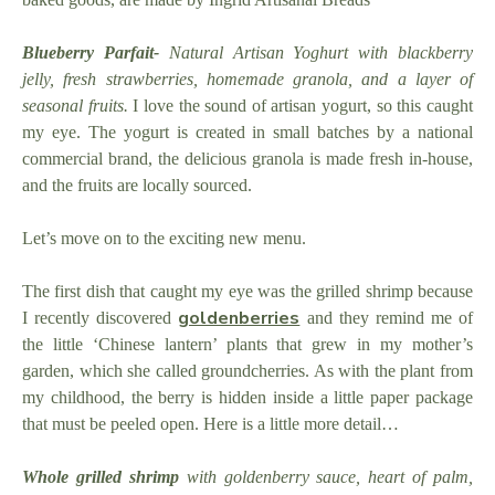
Blueberry Parfait-
Natural Artisan Yoghurt with blackberry
jelly, fresh strawberries, homemade granola, and a layer of
seasonal fruits.
I love the sound of artisan yogurt, so this caught
my eye. The yogurt is created in small batches by a national
commercial brand, the delicious granola is made fresh in-house,
and the fruits are locally sourced.
Let’s move on to the exciting new menu.
The first dish that caught my eye was the grilled shrimp because
goldenberries
I recently discovered
and they remind me of
the little ‘Chinese lantern’ plants that grew in my mother’s
garden, which she called groundcherries. As with the plant from
my childhood, the berry is hidden inside a little paper package
that must be peeled open. Here is a little more detail…
Whole grilled shrimp
with goldenberry sauce, heart of palm,