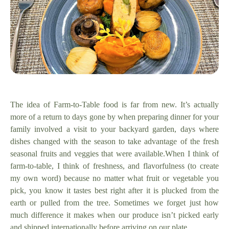
The idea of Farm-to-Table food is far from new. It’s actually
more of a return to days gone by when preparing dinner for your
family involved a visit to your backyard garden, days where
dishes changed with the season to take advantage of the fresh
seasonal fruits and veggies that were available.
When I think of
farm-to-table, I think of freshness, and flavorfulness (to create
my own word) because no matter what fruit or vegetable you
pick, you know it tastes best right after it is plucked from the
earth or pulled from the tree. Sometimes we forget just how
much difference it makes when our produce isn’t picked early
and shipped internationally before arriving on our plate.