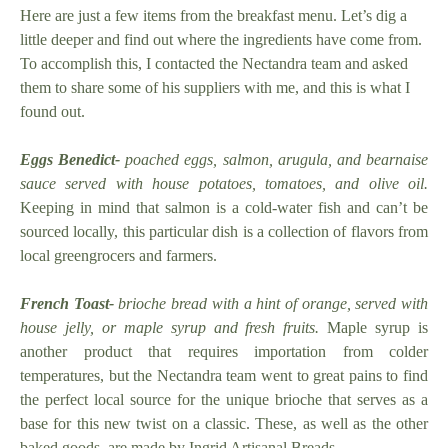
Here are just a few items from the breakfast menu. Let’s dig a
little deeper and find out where the ingredients have come from.
To accomplish this, I contacted the Nectandra team and asked
them to share some of his suppliers with me, and this is what I
found out.
Eggs Benedict-
poached eggs, salmon, arugula, and bearnaise
sauce served with house potatoes, tomatoes, and olive oil.
Keeping in mind that salmon is a cold-water fish and can’t be
sourced locally, this particular dish is a collection of flavors from
local greengrocers and farmers.
French Toast-
brioche bread with a hint of orange, served with
house jelly, or maple syrup and fresh fruits.
Maple syrup is
another product that requires importation from colder
temperatures, but the Nectandra team went to great pains to find
the perfect local source for the unique brioche that serves as a
base for this new twist on a classic. These, as well as the other
baked goods, are made by Ingrid Artisanal Breads