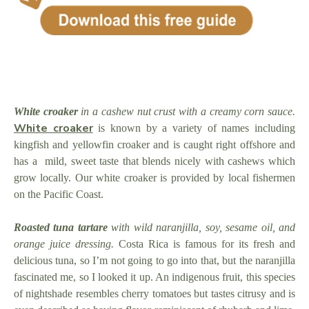
White croaker
in a cashew nut crust with a creamy corn sauce.
White croaker
is known by a variety of names including
kingfish and yellowfin croaker and is caught right offshore and
has a mild, sweet taste that blends nicely with cashews which
grow locally. Our white croaker is provided by local fishermen
on the Pacific Coast.
Roasted tuna tartare
with wild naranjilla, soy, sesame oil, and
orange juice dressing.
Costa Rica is famous for its fresh and
delicious tuna, so I’m not going to go into that, but the naranjilla
fascinated me, so I looked it up. An indigenous fruit, this species
of nightshade resembles cherry tomatoes but tastes citrusy and is