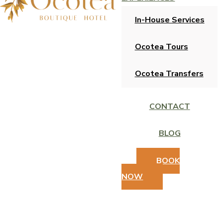
In-House Services
Ocotea Tours
Ocotea Transfers
CONTACT
BLOG
BOOK
NOW