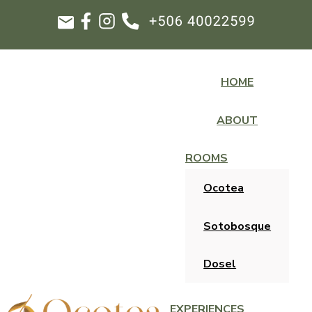
HOME
ABOUT
ROOMS
Ocotea
Sotobosque
Dosel
EXPERIENCES