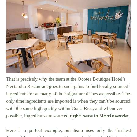
That is precisely why the team at the Ocotea Boutique Hotel’s
Nectandra Restaurant goes to such pains to find locally sourced
ingredients for as many of their signature dishes as possible. The
only time ingredients are imported is when they can’t be sourced
with the same high quality within Costa Rica, and whenever
right here in Monteverde
possible, ingredients are sourced
.
Here is a perfect example, our team uses only the freshest