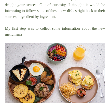
delight your senses. Out of curiosity, I thought it would be
interesting to follow some of these new dishes right back to their
sources, ingredient by ingredient.
My first step was to collect some information about the new
menu items.