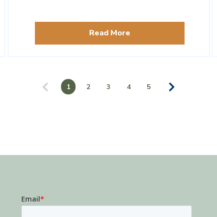
Read More
1
2
3
4
5