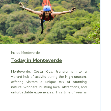
Inside Monteverde
Today in Monteverde
Monteverde, Costa Rica, transforms into a
vibrant hub of activity during the
high season
,
offering visitors a unique mix of stunning
natural wonders, bustling local attractions, and
unforgettable experiences. This time of year is
among the most exciting times to visit, with the
region’s pleasant weather, festive atmosphere,
and seasonal migrations drawing travelers