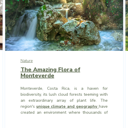
Nature
The Amazing Flora of
Monteverde
Monteverde, Costa Rica, is a haven for
biodiversity, its lush cloud forests teeming with
an extraordinary array of plant life. The
region's
unique climate and geography
have
created an environment where thousands of
plant species thrive, from towering trees to
delicate mosses.