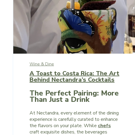
Wine & Dine
A Toast to Costa Rica: The Art
Behind Nectandra’s Cocktails
The Perfect Pairing: More
Than Just a Drink
At Nectandra, every element of the dining
experience is carefully curated to enhance
the flavors on your plate. While
chefs
craft exquisite dishes, the beverages