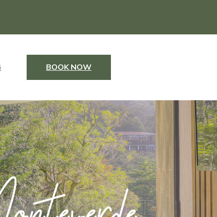
G
BOOK NOW