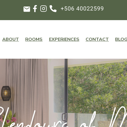
ABOUT
ROOMS
EXPERIENCES
CONTACT
BLO