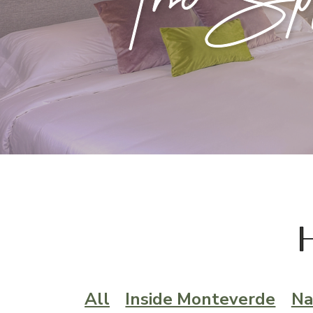
All
Inside Monteverde
Na