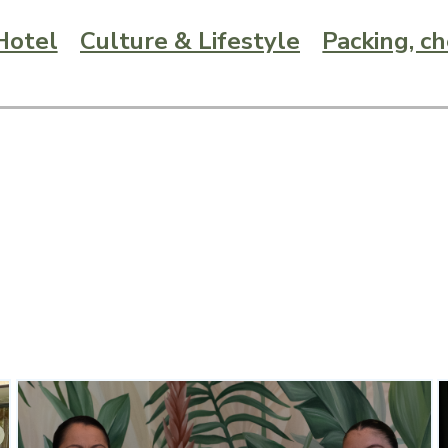
Hotel
Culture & Lifestyle
Packing, c