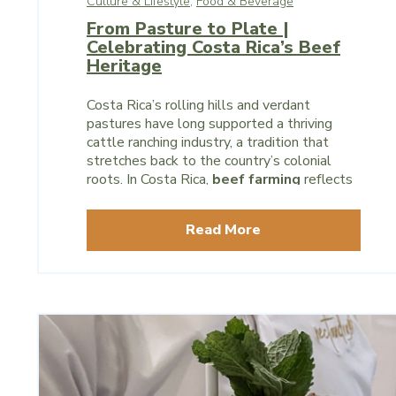
Culture & Lifestyle,
Food & Beverage
From Pasture to Plate |
Celebrating Costa Rica’s Beef
Heritage
Costa Rica’s rolling hills and verdant
pastures have long supported a thriving
cattle ranching industry, a tradition that
stretches back to the country’s colonial
roots. In Costa Rica,
beef farming
reflects
centuries of agricultural heritage and
underscores a commitment to sustainable
Read More
practices and community support.