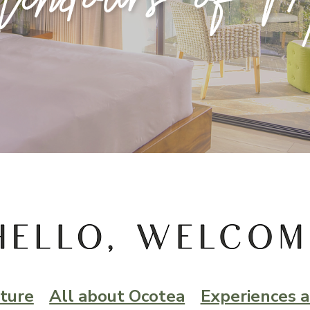
ture
All about Ocotea
Experiences a