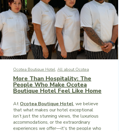
Ocotea Boutique Hotel,
All about Ocotea
More Than Hospitality: The
People Who Make Ocotea
Boutique Hotel Feel Like Home
At
Ocotea Boutique Hotel
, we believe
that what makes our hotel exceptional
isn’t just the stunning views, the luxurious
accommodations, or the extraordinary
experiences we offer—it's the people who