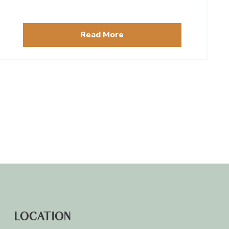
from around the globe.
Read More
LOCATION