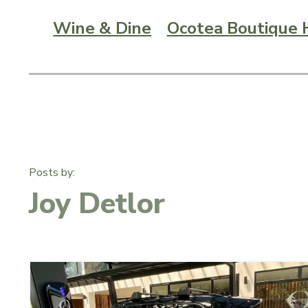
Wine & Dine
Ocotea Boutique 
Posts by:
Joy Detlor