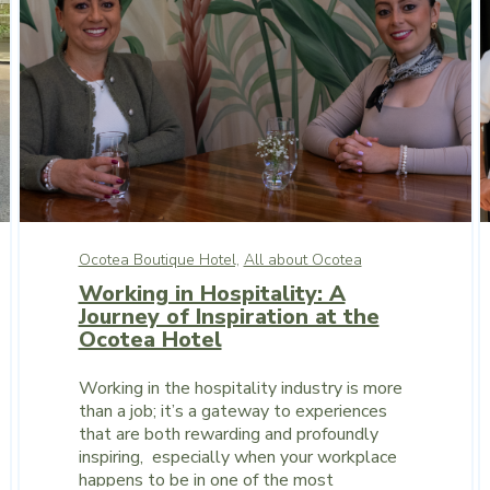
Ocotea Boutique Hotel,
All about Ocotea
Working in Hospitality: A
Journey of Inspiration at the
Ocotea Hotel
Working in the hospitality industry is more
than a job; it’s a gateway to experiences
that are both rewarding and profoundly
inspiring, especially when your workplace
happens to be in one of the most