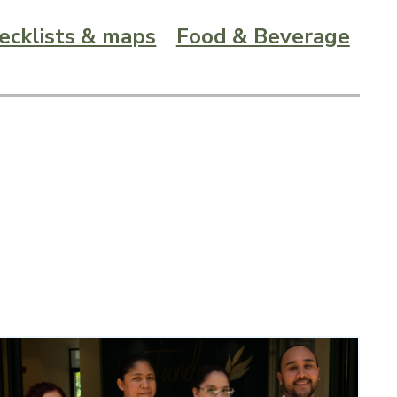
hecklists & maps
Food & Beverage