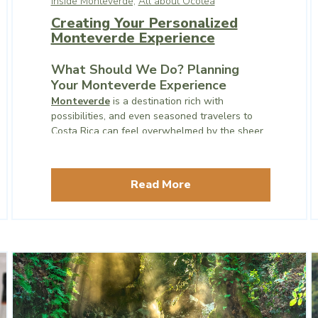
Inside Monteverde,
All about Ocotea
Creating Your Personalized
Monteverde Experience
What Should We Do? Planning
Your Monteverde Experience
Monteverde
is a destination rich with
possibilities, and even seasoned travelers to
Costa Rica can feel overwhelmed by the sheer
number of experiences available. One of the
most common questions visitors ask is, “What
should we do?”
Read More