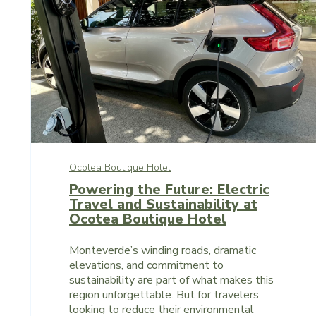
Ocotea Boutique Hotel
Powering the Future: Electric
Travel and Sustainability at
Ocotea Boutique Hotel
Monteverde’s winding roads, dramatic
elevations, and commitment to
sustainability are part of what makes this
region unforgettable. But for travelers
looking to reduce their environmental