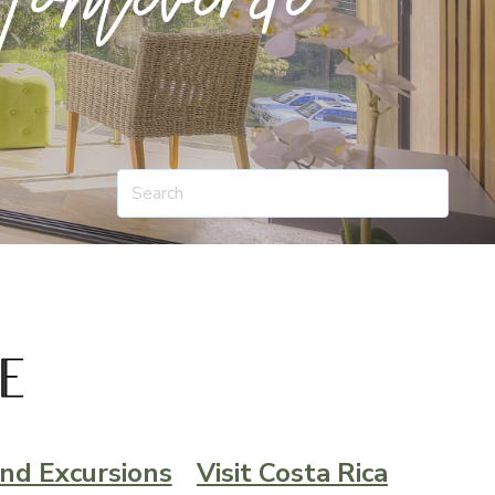
nd Excursions
Visit Costa Rica