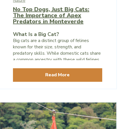
Nature
No Top Dogs, Just Big Cats:
The Importance of Apex
Predators in Monteverde
What Is a Big Cat?
Big cats are a distinct group of felines
known for their size, strength, and
predatory skills. While domestic cats share
a common ancestry with these wild felines,
big cats are set apart by their size,
retractable claws, and sharp instincts for
Read More
hunting.