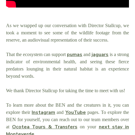
As we wrapped up our conversation with Director Stallcup, we
took a moment to see some of the wildlife footage from the
reserve, an audiovisual representation of their success.
pumas
jaguars
That the ecosystem can support
and
is a strong
indicator of environmental health, and seeing these fierce
predators lounging in their natural habitat is an experience
beyond words.
We thank Director Stallcup for taking the time to meet with us!
To learn more about the BEN and the creatures in it, you can
Instagram
YouTube
explore their
and
pages. To explore the
BEN for yourself, you can reach out to our team members over
Ocotea Tours & Transfers
next stay in
at
on your
Monteverde
.