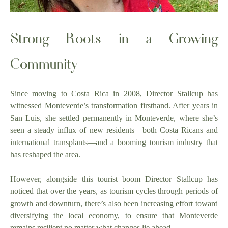
Strong Roots in a Growing
Community
Since moving to Costa Rica in 2008, Director Stallcup has
witnessed Monteverde’s transformation firsthand. After years in
San Luis, she settled permanently in Monteverde, where she’s
seen a steady influx of new residents—both Costa Ricans and
international transplants—and a booming tourism industry that
has reshaped the area.
However, alongside this tourist boom Director Stallcup has
noticed that over the years, as tourism cycles through periods of
growth and downturn, there’s also been increasing effort toward
diversifying the local economy, to ensure that Monteverde
remains resilient no matter what changes lie ahead.