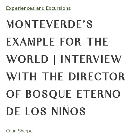
Experiences and Excursions
MONTEVERDE’S
EXAMPLE FOR THE
WORLD | INTERVIEW
WITH THE DIRECTOR
OF BOSQUE ETERNO
DE LOS NIÑOS
Colin Sharpe