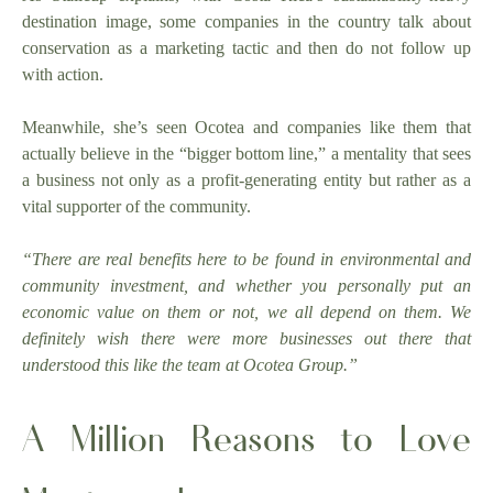
destination image, some companies in the country talk about
conservation as a marketing tactic and then do not follow up
with action.
Meanwhile, she’s seen Ocotea and companies like them that
actually believe in the “bigger bottom line,” a mentality that sees
a business not only as a profit-generating entity but rather as a
vital supporter of the community.
“There are real benefits here to be found in environmental and
community investment, and whether you personally put an
economic value on them or not, we all depend on them. We
definitely wish there were more businesses out there that
understood this like the team at Ocotea Group.”
A Million Reasons to Love