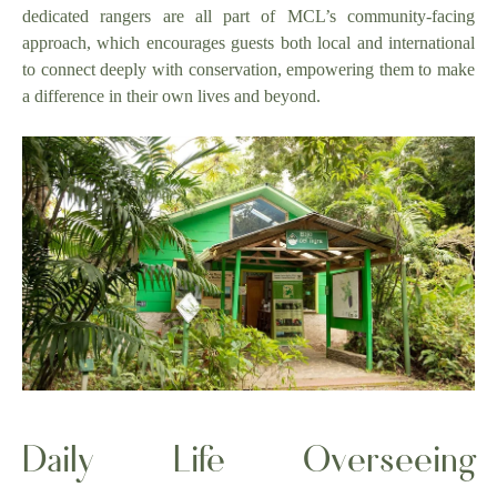
dedicated rangers are all part of MCL’s community-facing
approach, which encourages guests both local and international
to connect deeply with conservation, empowering them to make
a difference in their own lives and beyond.
Daily Life Overseeing