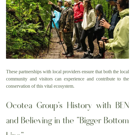
These partnerships with local providers ensure that both the local
community and visitors can experience and contribute to the
conservation of this vital ecosystem.
Ocotea Group’s History with BEN
and Believing in the “Bigger Bottom
Line”