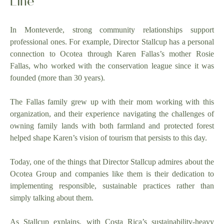
In Monteverde, strong community relationships support
professional ones. For example, Director Stallcup has a personal
connection to Ocotea through Karen Fallas’s mother Rosie
Fallas, who worked with the conservation league since it was
founded (more than 30 years).
The Fallas family grew up with their mom working with this
organization, and their experience navigating the challenges of
owning family lands with both farmland and protected forest
helped shape Karen’s vision of tourism that persists to this day.
Today, one of the things that Director Stallcup admires about the
Ocotea Group and companies like them is their dedication to
implementing responsible, sustainable practices rather than
simply talking about them.
As Stallcup explains, with Costa Rica’s sustainability-heavy