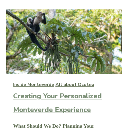
Inside Monteverde
All about Ocotea
Creating Your Personalized
Monteverde Experience
What Should We Do? Planning Your