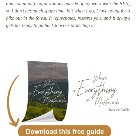
and community organizations outside of my work with the BEN,
so I don’t get much spare time, but when I do, I love going for a
hike out in the forest. It rejuvenates, restores you, and it always
gets me ready to go back to work protecting it.”