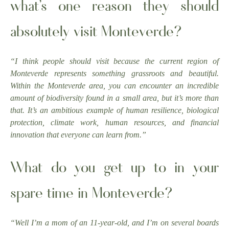
what’s one reason they should
absolutely visit Monteverde?
“I think people should visit because the current region of
Monteverde represents something grassroots and beautiful.
Within the Monteverde area, you can encounter an incredible
amount of biodiversity found in a small area, but it’s more than
that. It’s an ambitious example of human resilience, biological
protection, climate work, human resources, and financial
innovation that everyone can learn from.”
What do you get up to in your
spare time in Monteverde?
“Well I’m a mom of an 11-year-old, and I’m on several boards