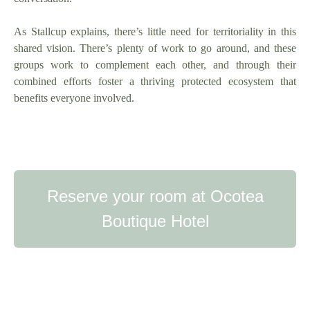
As Stallcup explains, there’s little need for territoriality in this
shared vision. There’s plenty of work to go around, and these
groups work to complement each other, and through their
combined efforts foster a thriving protected ecosystem that
benefits everyone involved.
Reserve your room at Ocotea
Boutique Hotel