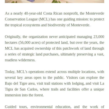
As a nearly 40-year-old Costa Rican nonprofit, the Monteverde
Conservation League (MCL) has one guiding mission: to protect
the tropical ecosystems and biodiversity of Monteverde.
Originally, the organization never anticipated managing 23,000
hectares (56,000 acres) of protected land, but over the years, the
MCL has acquired ownership of this patchwork of land through
a series of strategic land purchases, ultimately preserving a vast,
roadless wilderness.
Today, MCL’s operations extend across multiple locations, with
several key areas open to the public. Visitors can explore the
Bajo del Tigre area, visit trail stations with lodging, and visit La
Tigra de San Carlos, where trails and facilities offer a unique
immersion into the forest.
Guided tours, environmental education, and the work of