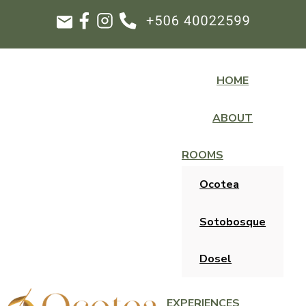
HOME
ABOUT
ROOMS
Ocotea
Sotobosque
Dosel
EXPERIENCES