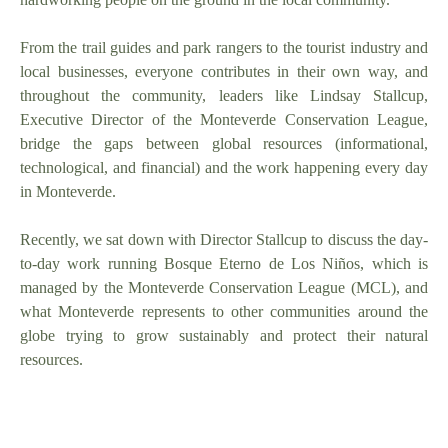
From the trail guides and park rangers to the tourist industry and
local businesses, everyone contributes in their own way, and
throughout the community, leaders like Lindsay Stallcup,
Executive Director of the Monteverde Conservation League,
bridge the gaps between global resources (informational,
technological, and financial) and the work happening every day
in Monteverde.
Recently, we sat down with Director Stallcup to discuss the day-
to-day work running Bosque Eterno de Los Niños, which is
managed by the Monteverde Conservation League (MCL), and
what Monteverde represents to other communities around the
globe trying to grow sustainably and protect their natural
resources.