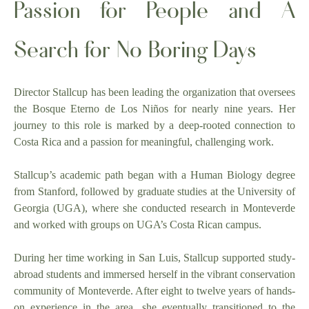
Passion for People and A
Search for No Boring Days
Director Stallcup has been leading the organization that oversees
the Bosque Eterno de Los Niños for nearly nine years. Her
journey to this role is marked by a deep-rooted connection to
Costa Rica and a passion for meaningful, challenging work.
Stallcup’s academic path began with a Human Biology degree
from Stanford, followed by graduate studies at the University of
Georgia (UGA), where she conducted research in Monteverde
and worked with groups on UGA’s Costa Rican campus.
During her time working in San Luis, Stallcup supported study-
abroad students and immersed herself in the vibrant conservation
community of Monteverde. After eight to twelve years of hands-
on experience in the area, she eventually transitioned to the