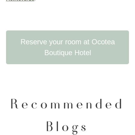
Reserve your room at Ocotea
Boutique Hotel