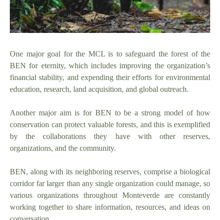
One major goal for the MCL is to safeguard the forest of the
BEN for eternity, which includes improving the organization’s
financial stability, and expending their efforts for environmental
education, research, land acquisition, and global outreach.
Another major aim is for BEN to be a strong model of how
conservation can protect valuable forests, and this is exemplified
by the collaborations they have with other reserves,
organizations, and the community.
BEN, along with its neighboring reserves, comprise a biological
corridor far larger than any single organization could manage, so
various organizations throughout Monteverde are constantly
working together to share information, resources, and ideas on
conversation.