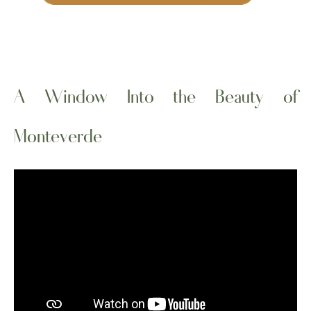
A Window Into the Beauty of
Monteverde