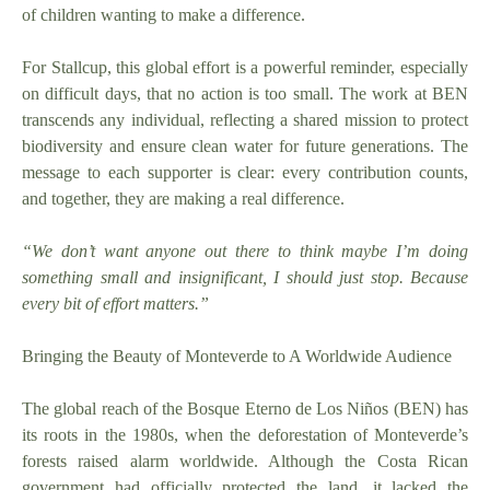
of children wanting to make a difference.
For Stallcup, this global effort is a powerful reminder, especially
on difficult days, that no action is too small. The work at BEN
transcends any individual, reflecting a shared mission to protect
biodiversity and ensure clean water for future generations. The
message to each supporter is clear: every contribution counts,
and together, they are making a real difference.
“We don’t want anyone out there to think maybe I’m doing
something small and insignificant, I should just stop. Because
every bit of effort matters.”
Bringing the Beauty of Monteverde to A Worldwide Audience
The global reach of the Bosque Eterno de Los Niños (BEN) has
its roots in the 1980s, when the deforestation of Monteverde’s
forests raised alarm worldwide. Although the Costa Rican
government had officially protected the land, it lacked the