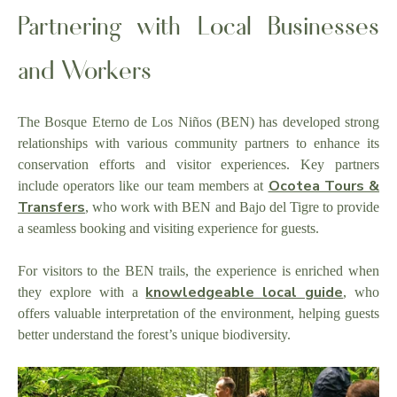
Partnering with Local Businesses
and Workers
The Bosque Eterno de Los Niños (BEN) has developed strong
relationships with various community partners to enhance its
conservation efforts and visitor experiences. Key partners
Ocotea Tours &
include operators like our team members at
Transfers
, who work with BEN and Bajo del Tigre to provide
a seamless booking and visiting experience for guests.
For visitors to the BEN trails, the experience is enriched when
knowledgeable local guide
they explore with a
, who
offers valuable interpretation of the environment, helping guests
better understand the forest’s unique biodiversity.