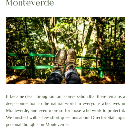
Monteverde
It became clear throughout our conversation that there remains a
deep connection to the natural world in everyone who lives in
Monteverde, and even more so for those who work to protect it.
We finished with a few short questions about Director Stallcup’s
personal thoughts on Monteverde.