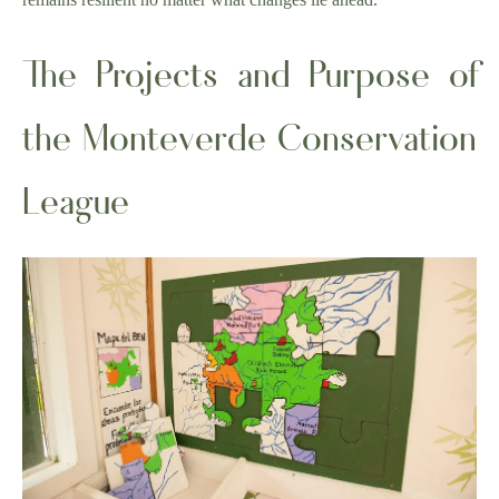
The Projects and Purpose of
the Monteverde Conservation
League