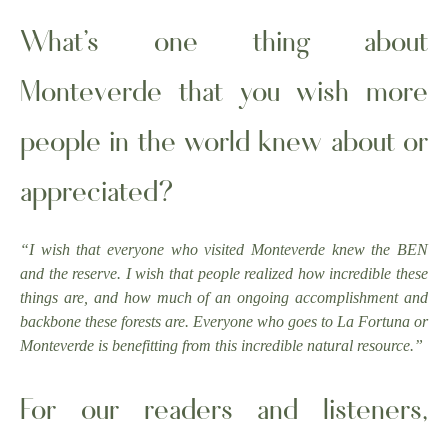
What’s one thing about
Monteverde that you wish more
people in the world knew about or
appreciated?
“I wish that everyone who visited Monteverde knew the BEN
and the reserve. I wish that people realized how incredible these
things are, and how much of an ongoing accomplishment and
backbone these forests are. Everyone who goes to La Fortuna or
Monteverde is benefitting from this incredible natural resource.”
For our readers and listeners,