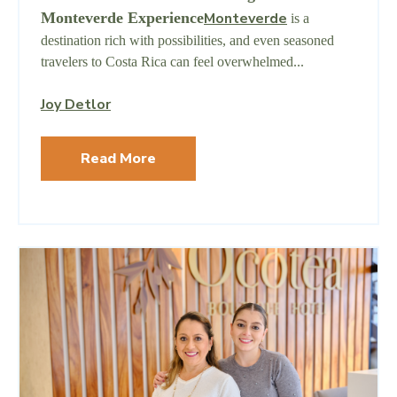
Monteverde Experience
Monteverde
is a
destination rich with possibilities, and even seasoned
travelers to Costa Rica can feel overwhelmed...
Joy Detlor
Read More