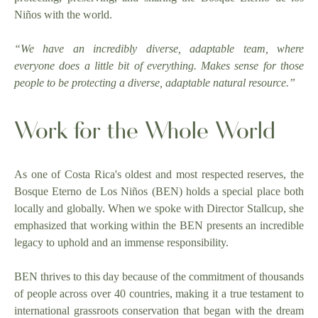
Niños with the world.
“We have an incredibly diverse, adaptable team, where
everyone does a little bit of everything. Makes sense for those
people to be protecting a diverse, adaptable natural resource.”
Work for the Whole World
As one of Costa Rica's oldest and most respected reserves, the
Bosque Eterno de Los Niños (BEN) holds a special place both
locally and globally. When we spoke with Director Stallcup, she
emphasized that working within the BEN presents an incredible
legacy to uphold and an immense responsibility.
BEN thrives to this day because of the commitment of thousands
of people across over 40 countries, making it a true testament to
international grassroots conservation that began with the dream