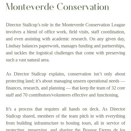
Monteverde Conservation
Director Stallcup’s role in the Monteverde Conservation League
involves a blend of office work, field visits, staff coordination,
and even assisting with academic research. On any given day,
Lindsay balances paperwork, manages funding and partnerships,
and tackles the logistical challenges that come with preserving
such a vast natural area.
As Director Stallcup explains, conservation isn’t only about
protecting land; it’s about managing unseen operational needs —
finances, research, and planning — that keep the team of 32 core
staff and 70 contributors/volunteers effective and functioning.
It’s a process that requires all hands on deck. As Director
Stallcup shared, members of the team pitch in with everything
from building infrastructure to hosting tours, all in service of
protecting, preserving, and sharing the Bosque Eterno de los