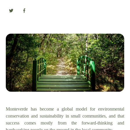
Monteverde has become a global model for environmental
conservation and sustainability in small communities, and that
success comes mostly from the forward-thinking and
hardworking people on the ground in the local community.