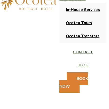
In-House Services
Ocotea Tours
Ocotea Transfers
CONTACT
BLOG
BOOK
NOW