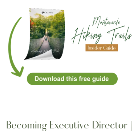
Becoming Executive Director |