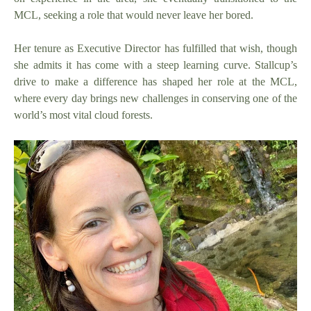
MCL, seeking a role that would never leave her bored.
Her tenure as Executive Director has fulfilled that wish, though
she admits it has come with a steep learning curve. Stallcup’s
drive to make a difference has shaped her role at the MCL,
where every day brings new challenges in conserving one of the
world’s most vital cloud forests.