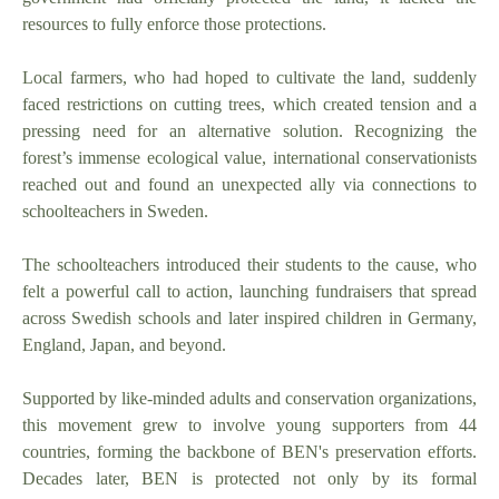
resources to fully enforce those protections.
Local farmers, who had hoped to cultivate the land, suddenly
faced restrictions on cutting trees, which created tension and a
pressing need for an alternative solution. Recognizing the
forest’s immense ecological value, international conservationists
reached out and found an unexpected ally via connections to
schoolteachers in Sweden.
The schoolteachers introduced their students to the cause, who
felt a powerful call to action, launching fundraisers that spread
across Swedish schools and later inspired children in Germany,
England, Japan, and beyond.
Supported by like-minded adults and conservation organizations,
this movement grew to involve young supporters from 44
countries, forming the backbone of BEN's preservation efforts.
Decades later, BEN is protected not only by its formal