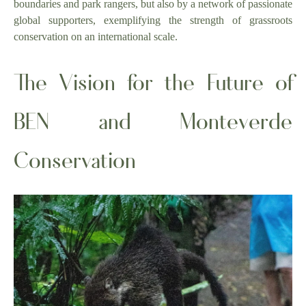
boundaries and park rangers, but also by a network of passionate
global supporters, exemplifying the strength of grassroots
conservation on an international scale.
The Vision for the Future of
BEN and Monteverde
Conservation