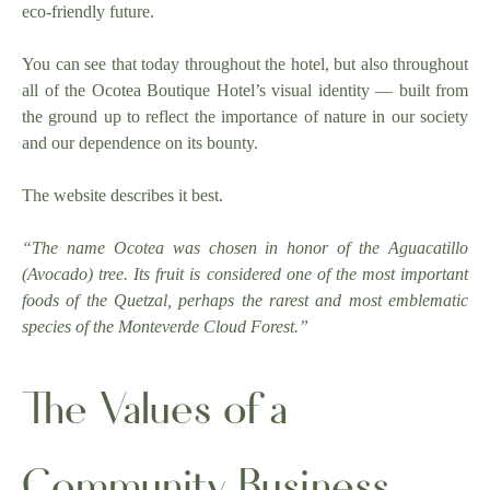
eco-friendly future.
You can see that today throughout the hotel, but also throughout
all of the Ocotea Boutique Hotel’s visual identity — built from
the ground up to reflect the importance of nature in our society
and our dependence on its bounty.
The website describes it best.
“The name Ocotea was chosen in honor of the Aguacatillo
(Avocado) tree. Its fruit is considered one of the most important
foods of the Quetzal, perhaps the rarest and most emblematic
species of the Monteverde Cloud Forest.”
The Values of a
Community Business