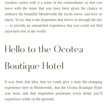
curation carries with it a sense of the extraordinary so that you
leave with the sense that you have been given the chance to
embrace the beautiful Monteverde the locals know, and love so
much. To us, that is the inspiration that drives us through the day
— to provide an unmatched experience that you could not find
anywhere else in the world.
Hello to the Ocotea
Boutique Hotel
It was from that idea, that we could give a truly life-changing
experience here in Monteverde, that the Ocotea Boutique Hotel
was born, and that inspiration permeates every detail you’ll
experience while on the grounds.