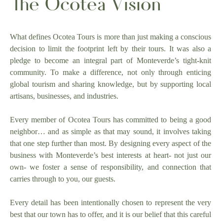
The Ocotea Vision
What defines Ocotea Tours is more than just making a conscious
decision to limit the footprint left by their tours. It was also a
pledge to become an integral part of Monteverde’s tight-knit
community. To make a difference, not only through enticing
global tourism and sharing knowledge, but by supporting local
artisans, businesses, and industries.
Every member of Ocotea Tours has committed to being a good
neighbor… and as simple as that may sound, it involves taking
that one step further than most. By designing every aspect of the
business with Monteverde’s best interests at heart- not just our
own- we foster a sense of responsibility, and connection that
carries through to you, our guests.
Every detail has been intentionally chosen to represent the very
best that our town has to offer, and it is our belief that this careful