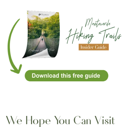
We Hope You Can Visit