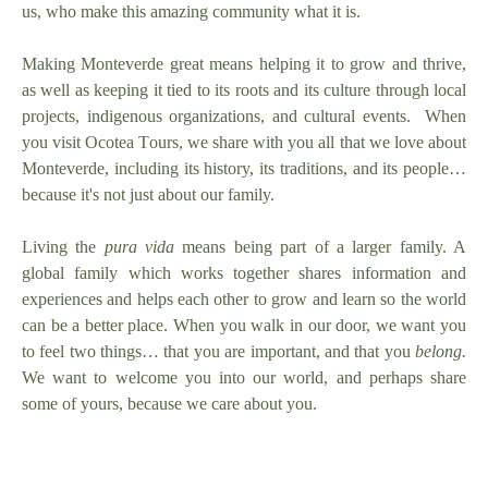
us, who make this amazing community what it is.
Making Monteverde great means helping it to grow and thrive,
as well as keeping it tied to its roots and its culture through local
projects, indigenous organizations, and cultural events. When
you visit Ocotea Tours, we share with you
all
that we love about
Monteverde, including its history, its traditions, and its people…
because it's not just about our family.
Living the
pura vida
means being part of a larger family. A
global family which works together shares information and
experiences and helps each other to grow and learn so the world
can be a better place. When you walk in our door, we want you
to feel two things… that you are important, and that you
belong.
We want to welcome you into our world, and perhaps share
some of yours, because we care about you.