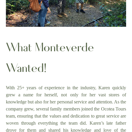
What Monteverde
Wanted!
With 25+ years of experience in the industry, Karen quickly
grew a name for herself, not only for her vast stores of
knowledge but also for her personal service and attention. As the
company grew, several family members joined the Ocotea Tours
team, ensuring that the values and dedication to great service are
woven through everything the team did. Karen’s late father
drove for them and shared his knowledge and love of the