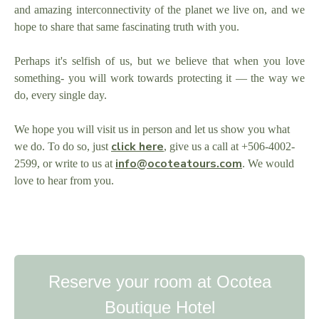
and amazing interconnectivity of the planet we live on, and we
hope to share that same fascinating truth with you.
Perhaps it's selfish of us, but we believe that when you love
something- you will work towards protecting it — the way we
do, every single day.
We hope you will visit us in person and let us show you what
click here
we do. To do so, just
,
give us a call at +506-4002-
info@ocoteatours.com
2599, or write to us at
. We would
love to hear from you.
Reserve your room at Ocotea
Boutique Hotel