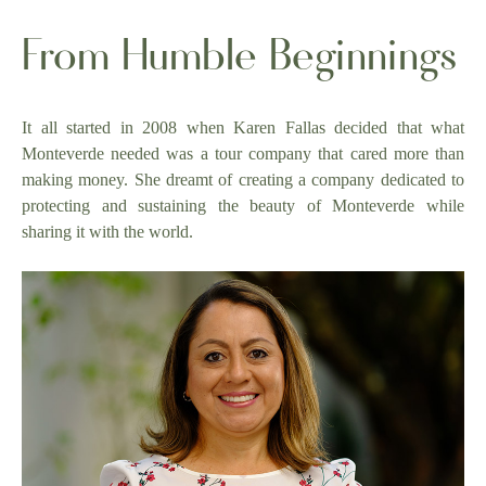
From Humble Beginnings
It all started in 2008 when Karen Fallas decided that what
Monteverde needed was a tour company that cared more than
making money. She dreamt of creating a company dedicated to
protecting and sustaining the beauty of Monteverde while
sharing it with the world.