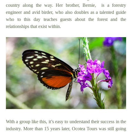
country along the way. Her brother, Bernie, is a forestry
engineer and avid birder, who also doubles as a talented guide
who to this day teaches guests about the forest and the
relationships that exist within.
With a group like this, it’s easy to understand their success in the
industry. More than 15 years later, Ocotea Tours was still going