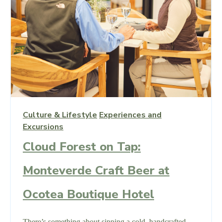
Culture & Lifestyle
Experiences and
Excursions
Cloud Forest on Tap:
Monteverde Craft Beer at
Ocotea Boutique Hotel
There’s something about sipping a cold, handcrafted,