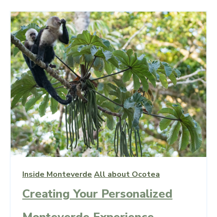
Inside Monteverde
All about Ocotea
Creating Your Personalized
Monteverde Experience