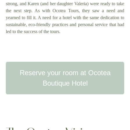
strong, and Karen (and her daughter Valeria) were ready to take
the next step. As with Ocotea Tours, they saw a need and
yearned to fill it. A need for a hotel with the same dedication to
sustainable, eco-friendly practices and personal service that had
led to the success of the tours.
Reserve your room at Ocotea
Boutique Hotel