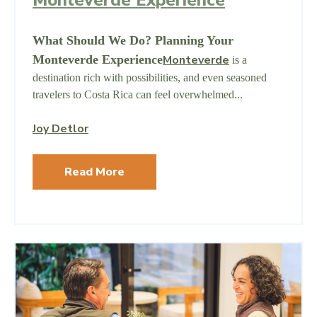
What Should We Do? Planning Your
Monteverde Experience
Monteverde
is a
destination rich with possibilities, and even seasoned
travelers to Costa Rica can feel overwhelmed...
Joy Detlor
Read More