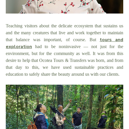
Teaching visitors about the delicate ecosystem that sustains us
and the many creatures that live and work together to maintain
tours and
that balance was important, of course. But
exploration
had to be noninvasive — not just for the
environment, but for the community as well. It was from this
desire to help that Ocotea Tours & Transfers was born, and from
that day to this, we have used sustainable practices and
education to safely share the beauty around us with our clients.