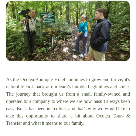
As the Ocotea Boutique Hotel continues to grow and thrive, it's
natural to look back at our team’s humble beginnings and smile.
The journey that brought us from a small family-owned and
operated tour company to where we are now hasn’t always been
easy. But it has been incredible, and that’s why we would like to
take this opportunity to share a bit about Ocotea Tours &
Transfer and what it means to our family.