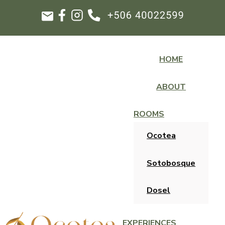
HOME
ABOUT
ROOMS
Ocotea
Sotobosque
Dosel
EXPERIENCES