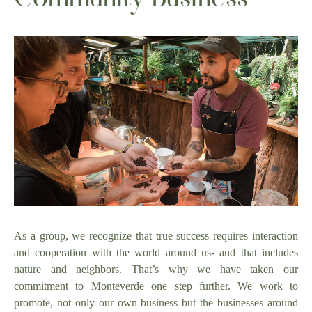
As a group, we recognize that true success requires interaction
and cooperation with the world around us- and that includes
nature and neighbors. That’s why we have taken our
commitment to Monteverde one step further. We work to
promote, not only our own business but the businesses around