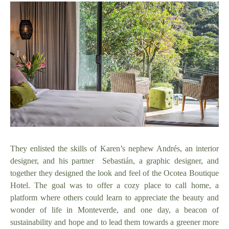
They enlisted the skills of Karen’s nephew Andrés, an interior
designer, and his partner Sebastián, a graphic designer, and
together they designed the look and feel of the Ocotea Boutique
Hotel. The goal was to offer a cozy place to call home, a
platform where others could learn to appreciate the beauty and
wonder of life in Monteverde, and one day, a beacon of
sustainability and hope and to lead them towards a greener more