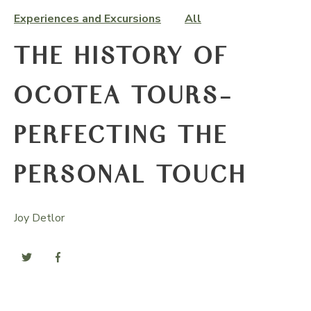
Experiences and Excursions
All
THE HISTORY OF
OCOTEA TOURS-
PERFECTING THE
PERSONAL TOUCH
Joy Detlor