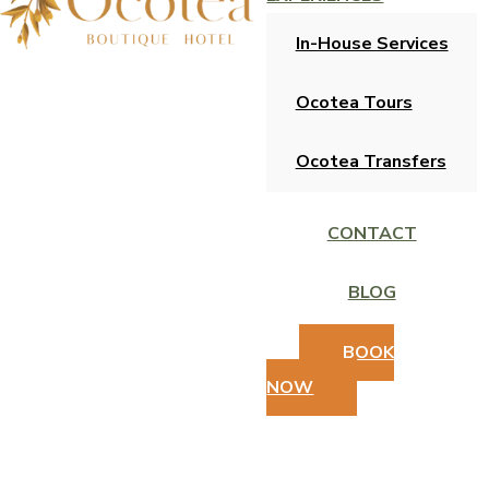
In-House Services
Ocotea Tours
Ocotea Transfers
CONTACT
BLOG
BOOK
NOW