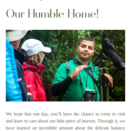
Our Humble Home!
We hope that one day, you’ll have the chance to come to visit
and learn to care about our little piece of heaven. Through it, we
have learned an incredible amount about the delicate balance