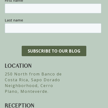
LOCATION
250 North from Banco de
Costa Rica, Sapo Dorado
Neighborhood, Cerro
Plano, Monteverde.
RECEPTION