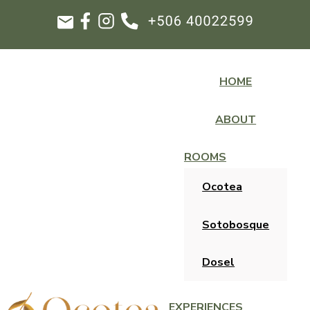
HOME
ABOUT
ROOMS
Ocotea
Sotobosque
Dosel
EXPERIENCES