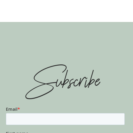
Subscribe