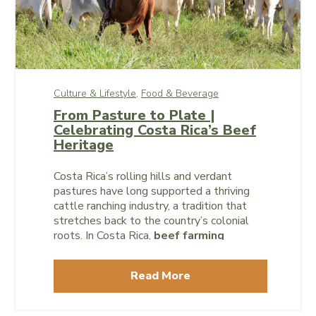
Culture & Lifestyle,
Food & Beverage
From Pasture to Plate |
Celebrating Costa Rica’s Beef
Heritage
Costa Rica’s rolling hills and verdant
pastures have long supported a thriving
cattle ranching industry, a tradition that
stretches back to the country’s colonial
roots. In Costa Rica,
beef farming
reflects centuries of agricultural heritage
and underscores a commitment to
Read More
sustainable practices and community
support.