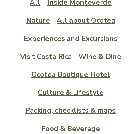
All
Inside Monteverde
Nature
All about Ocotea
Experiences and Excursions
Visit Costa Rica
Wine & Dine
Ocotea Boutique Hotel
Culture & Lifestyle
Packing, checklists & maps
Food & Beverage