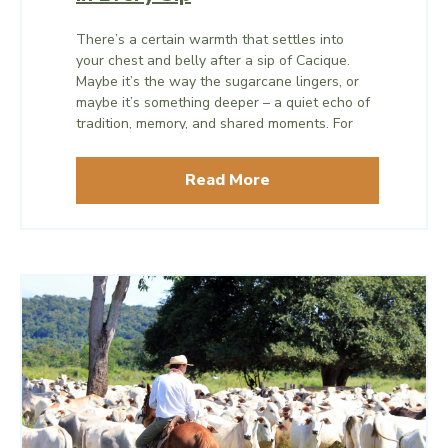
There’s a certain warmth that settles into
your chest and belly after a sip of Cacique.
Maybe it’s the way the sugarcane lingers, or
maybe it’s something deeper – a quiet echo of
tradition, memory, and shared moments. For
travelers curious about Costa Rica’s culture
and cuisine – and for Ocotea Boutique Hotel
Read More
guests who enjoy sampling local products –
Cacique offers a delicious chance to learn
about the history and stories behind what you
eat and drink.