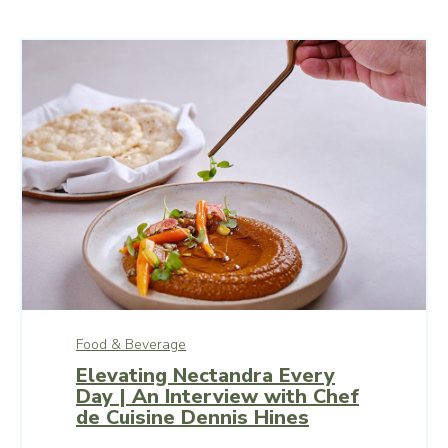
Food & Beverage
Elevating Nectandra Every
Day | An Interview with Chef
de Cuisine Dennis Hines