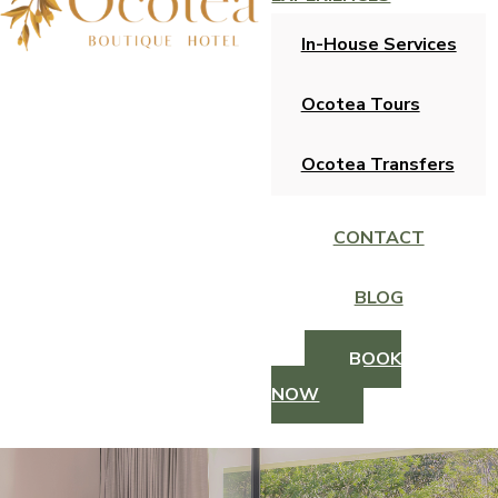
In-House Services
Ocotea Tours
Ocotea Transfers
CONTACT
BLOG
BOOK
NOW