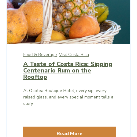
Food & Beverage,
Visit Costa Rica
A Taste of Costa Rica: Sipping
Centenario Rum on the
Rooftop
At Ocotea Boutique Hotel, every sip, every
raised glass, and every special moment tells a
story.
Read More