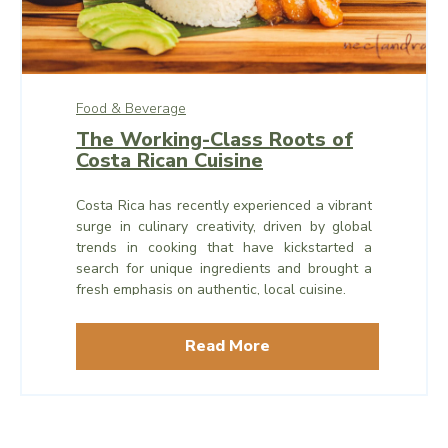
Food & Beverage
The Working-Class Roots of
Costa Rican Cuisine
Costa Rica has recently experienced a vibrant
surge in culinary creativity, driven by global
trends in cooking that have kickstarted a
search for unique ingredients and brought a
fresh emphasis on authentic, local cuisine.
Read More