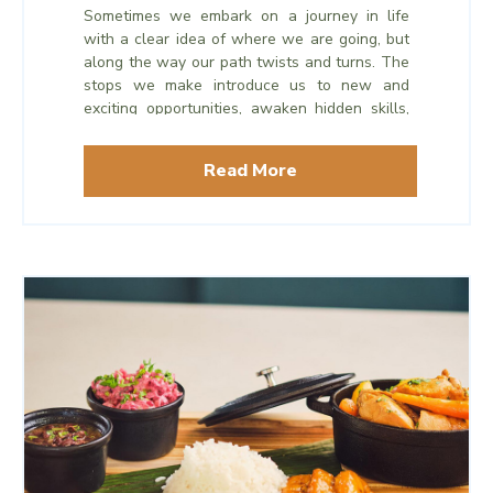
Sometimes we embark on a journey in life
with a clear idea of where we are going, but
along the way our path twists and turns. The
stops we make introduce us to new and
exciting opportunities, awaken hidden skills,
or bring us full circle to beloved memories.
Read More