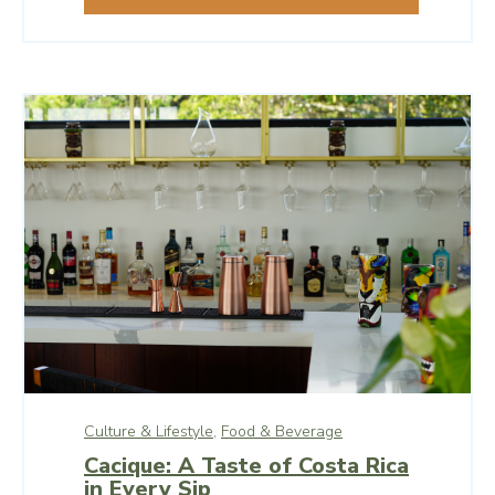
Culture & Lifestyle,
Food & Beverage
Cacique: A Taste of Costa Rica
in Every Sip