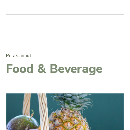
Posts about:
Food & Beverage