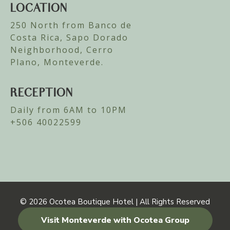
LOCATION
250 North from Banco de
Costa Rica, Sapo Dorado
Neighborhood, Cerro
Plano, Monteverde.
RECEPTION
Daily from 6AM to 10PM
+506 40022599
© 2026
Ocotea Boutique Hotel | All Rights Reserved
Visit Monteverde with Ocotea Group