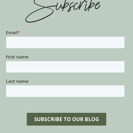
Subscribe