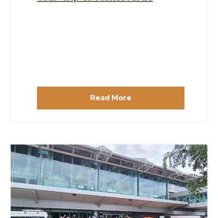
Read More