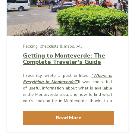
Packing, checklists & maps,
All
Getting to Monteverde: The
Complete Traveler's Guide
I recently wrote a post entitled
“Where is
Everything In Monteverde?”
It was chock full
of useful information about what is available
in the Monteverde area, and how to
find
what
you’re looking for in Monteverde, thanks to a
handy map of the area which encompasses
Monteverde, Santa Elena, and Cerro Plano.
Read More