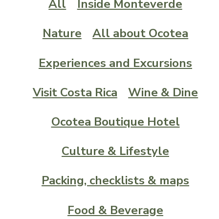
All
Inside Monteverde
Nature
All about Ocotea
Experiences and Excursions
Visit Costa Rica
Wine & Dine
Ocotea Boutique Hotel
Culture & Lifestyle
Packing, checklists & maps
Food & Beverage