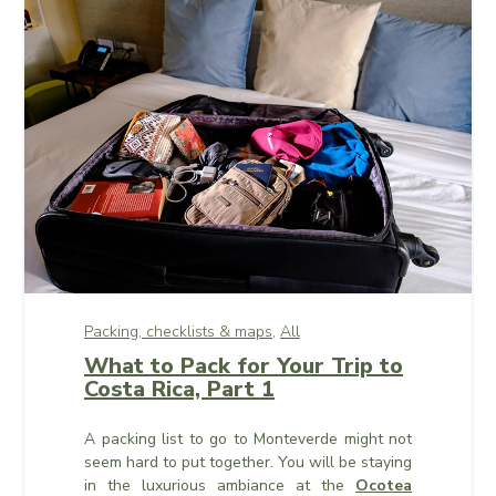
Packing, checklists & maps,
All
What to Pack for Your Trip to
Costa Rica, Part 1
A packing list to go to Monteverde might not
seem hard to put together. You will be staying
in the luxurious ambiance at the
Ocotea