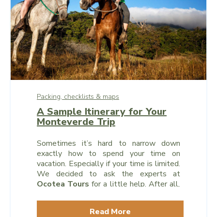
Packing, checklists & maps
A Sample Itinerary for Your
Monteverde Trip
Sometimes it’s hard to narrow down
exactly how to spend your time on
vacation. Especially if your time is limited.
We decided to ask the experts at
Ocotea Tours
for a little help. After all,
they’ve been a leader in the local tourism
industry for well over a decade, and they
Read More
know which excursions and destinations