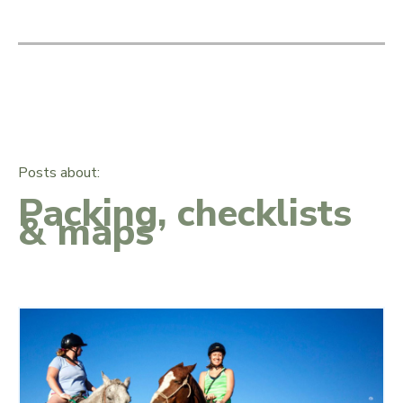
Posts about:
Packing, checklists
& maps