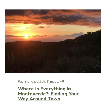
Packing, checklists & maps,
All
Where is Everything In
Monteverde?: Finding Your
Way Around Town