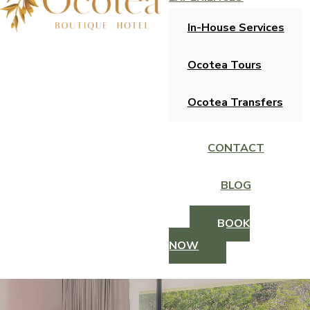
In-House Services
Ocotea Tours
Ocotea Transfers
CONTACT
BLOG
BOOK
NOW