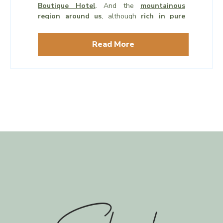
Boutique Hotel
. And the
mountainous
region around us
, although
rich in pure
wilderness
, tends to have a
gentle climate,
mild weather
, and very few mosquitos.
Read More