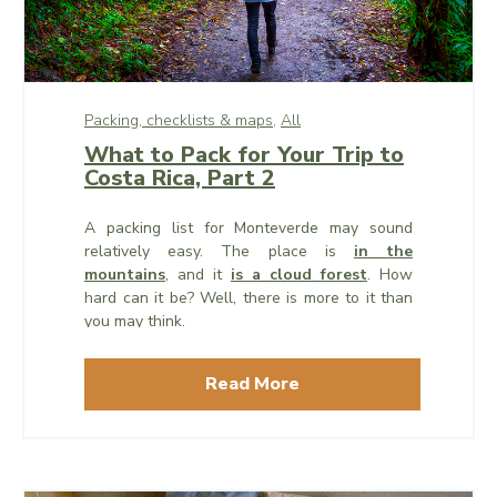
Packing, checklists & maps,
All
What to Pack for Your Trip to
Costa Rica, Part 2
A packing list for Monteverde may sound
relatively easy. The place is
in the
mountains
, and it
is a cloud forest
. How
hard can it be? Well, there is more to it than
you may think.
Read More