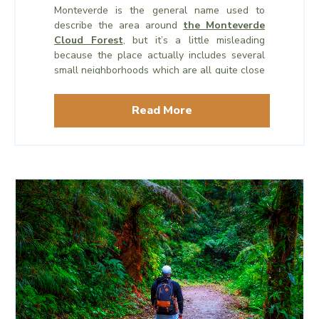
Monteverde is the general name used to
describe the area around
the Monteverde
Cloud Forest
, but it’s a little misleading
because the place actually includes several
small neighborhoods which are all quite close
together- Monteverde, Cerro Plano, Perro
Negro, and Santa Elena, which is the largest
Read More
of the neighborhoods.