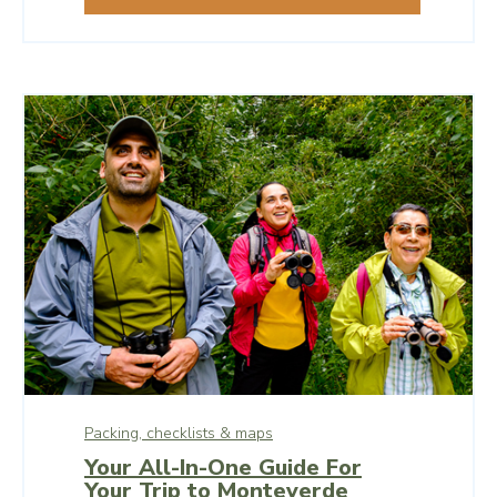
are both popular and enjoyed.
Packing, checklists & maps
Your All-In-One Guide For
Your Trip to Monteverde