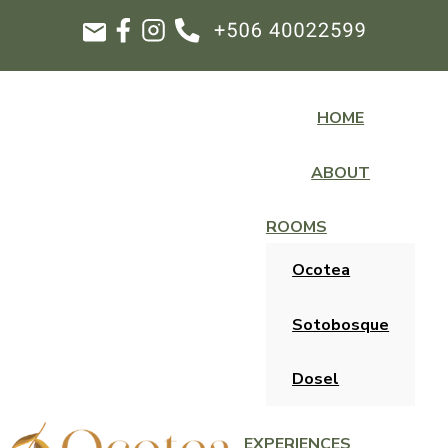
HOME
ABOUT
ROOMS
Ocotea
Sotobosque
Dosel
EXPERIENCES