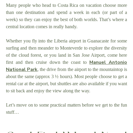
Many people who head to Costa Rica on vacation choose more
than one destination and spend a week in each (or part of a
week) so they can enjoy the best of both worlds. That’s where a
central location comes in really handy.
Whether you fly into the Liberia airport in Guanacaste for some
surfing and then meander to Monteverde to explore the diversity
of the cloud forest, or you land in San Jose Airport, come here
Manuel Antonio
first and then cruise down the coast to
National Park
, the drive from the airport to the mountaintop is
about the same (approx 3 ½ hours). Most people choose to get a
rental car at the airport, but shuttles are also available if you want
to sit back and enjoy the view along the way.
Let’s move on to some practical matters before we get to the fun
stuff…