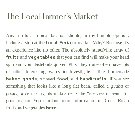
The Local Farmer’s Market
Any trip to a tropical location should, in my humble opinion,
local Feria
include a stop at the
or market. Why? Because it’s
an experience like no other. The absolutely stupefying array of
fruits
vegetables
and
that you can find will make your head
spin and your tastebuds quiver. Plus, they quite often have lots
of other interesting wares to investigate… like homemade
baked goods, street food
handicrafts
, and
. If you see
something that looks like a long flat bean, called a
guaba
or
pacay
, give it a try, its nickname is the “ice cream bean” for
good reason. You can find more information on Costa Rican
here.
fruits and vegetables