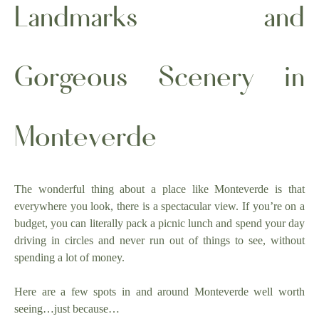
Landmarks and
Gorgeous Scenery in
Monteverde
The wonderful thing about a place like Monteverde is that
everywhere you look, there is a spectacular view. If you’re on a
budget, you can literally pack a picnic lunch and spend your day
driving in circles and never run out of things to see, without
spending a lot of money.
Here are a few spots in and around Monteverde well worth
seeing…just because…