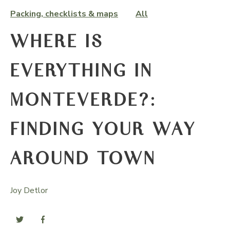
Packing, checklists & maps
All
WHERE IS
EVERYTHING IN
MONTEVERDE?:
FINDING YOUR WAY
AROUND TOWN
Joy Detlor