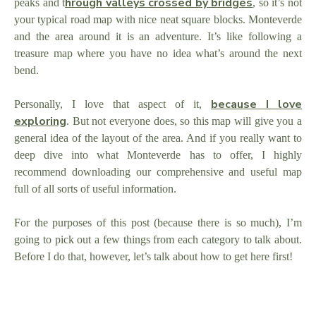
hrough valleys crossed by bridges
peaks and t
, so it’s not
your typical road map with nice neat square blocks. Monteverde
and the area around it is an adventure. It’s like following a
treasure map where you have no idea what’s around the next
bend.
because I love
Personally, I love that aspect of it,
exploring
. But not everyone does, so this map will give you a
general idea of the layout of the area. And if you really want to
deep dive into what Monteverde has to offer, I highly
recommend downloading our comprehensive and useful map
full of all sorts of useful information.
For the purposes of this post (because there is so much), I’m
going to pick out a few things from each category to talk about.
Before I do that, however, let’s talk about how to get here first!