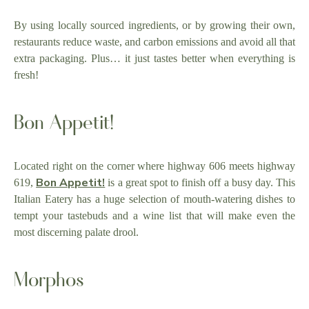
By using locally sourced ingredients, or by growing their own,
restaurants reduce waste, and carbon emissions and avoid all that
extra packaging. Plus… it just tastes better when everything is
fresh!
Bon Appetit!
Located right on the corner where highway 606 meets highway
Bon Appetit!
619,
is a great spot to finish off a busy day. This
Italian Eatery has a huge selection of mouth-watering dishes to
tempt your tastebuds and a wine list that will make even the
most discerning palate drool.
Morphos