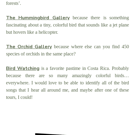
forests’.
The Hummingbird Gallery
because there is something
fascinating about a tiny, colorful bird that sounds like a jet plane
but hovers like a helicopter.
The Orchid Gallery
because where else can you find 450
species of orchids in the same place?
Bird Watching
is a favorite pastime in Costa Rica. Probably
because there are so many amazingly colorful birds…
everywhere. I would love to be able to identify all of the bird
songs that I hear all around me, and maybe after one of these
tours, I could!