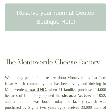
Reserve your room at Ocotea
Boutique Hotel
The Monteverde Cheese Factory
What many people don’t realize about Monteverde is that there
is an Amish community that has been living and thriving in
since 1951
Monteverde
when 11 families purchased 14,000
cheese factory
hectares of land. They opened the
in 1952,
and a tradition was born. Today the factory (which was
purchased by Sigma two years ago) receives 33,000 liters of