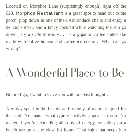
Located on Morphos Lane (surprisingly enough) right off the
Morphos Restaurant
620,
is a great spot to head out to the
porch, plop down in one of their Adirondack chairs and enjoy a
delicious meal, and a fancy cocktail while watching the sun go
down. Try a
Cafe Morphos
… it's a gigantic coffee milkshake
made with coffee liqueur and coffee ice cream… What can go
wrong?
A Wonderful Place to Be
Before I go, I want to leave you with one last thought…
Any day spent in the beauty and serenity of nature is good for
the soul. No matter what type of activity appeals to you. No
matter if you’re extending all sorts of energy, or sitting on a
bench gazing at the view for hours. That calm that seeps into