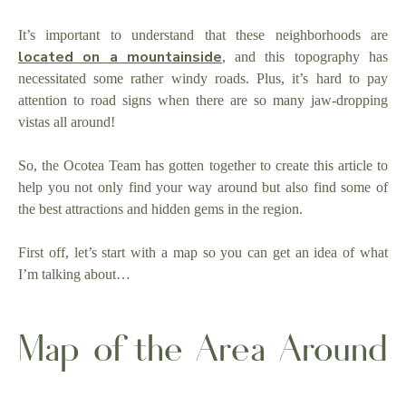
It’s important to understand that these neighborhoods are
located on a mountainside
, and this topography has
necessitated some rather windy roads. Plus, it’s hard to pay
attention to road signs when there are so many jaw-dropping
vistas all around!
So, the Ocotea Team has gotten together to create this article to
help you not only find your way around but also find some of
the best attractions and hidden gems in the region.
First off, let’s start with a map so you can get an idea of what
I’m talking about…
Map of the Area Around