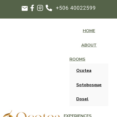
HOME
ABOUT
ROOMS
Ocotea
Sotobosque
Dosel
EXPERIENCES