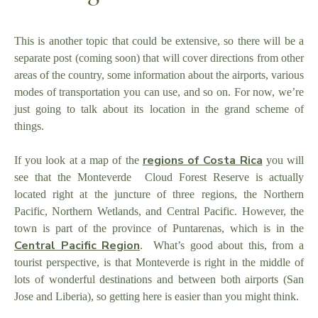
This is another topic that could be extensive, so there will be a
separate post (coming soon) that will cover directions from other
areas of the country, some information about the airports, various
modes of transportation you can use, and so on. For now, we’re
just going to talk about its location in the grand scheme of
things.
regions of Costa Rica
If you look at a map of the
you will
see that the Monteverde Cloud Forest Reserve is actually
located right at the juncture of three regions, the Northern
Pacific, Northern Wetlands, and Central Pacific. However, the
town is part of the province of Puntarenas, which is in the
Central Pacific Region
. What’s good about this, from a
tourist perspective, is that Monteverde is right in the middle of
lots of wonderful destinations and between both airports (San
Jose and Liberia), so getting here is easier than you might think.