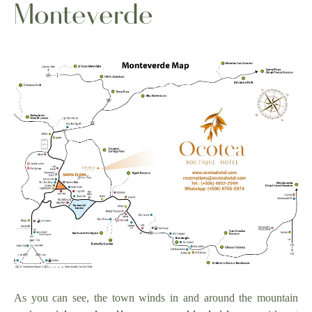
Monteverde
As you can see, the town winds in and around the mountain