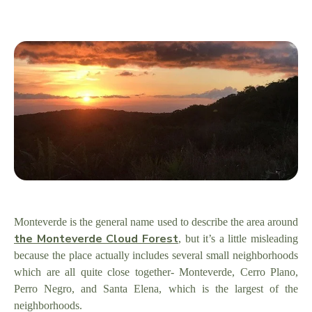
Monteverde is the general name used to describe the area around
the Monteverde Cloud Forest
, but it’s a little misleading
because the place actually includes several small neighborhoods
which are all quite close together- Monteverde, Cerro Plano,
Perro Negro, and Santa Elena, which is the largest of the
neighborhoods.