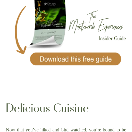
Delicious Cuisine
Now that you’ve hiked and bird watched, you’re bound to be