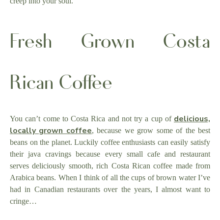
creep into your soul.
Fresh Grown Costa
Rican Coffee
delicious,
You can’t come to Costa Rica and not try a cup of
locally grown coffee
, because we grow some of the best
beans on the planet. Luckily coffee enthusiasts can easily satisfy
their java cravings because every small cafe and restaurant
serves deliciously smooth, rich Costa Rican coffee made from
Arabica beans. When I think of all the cups of brown water I’ve
had in Canadian restaurants over the years, I almost want to
cringe…