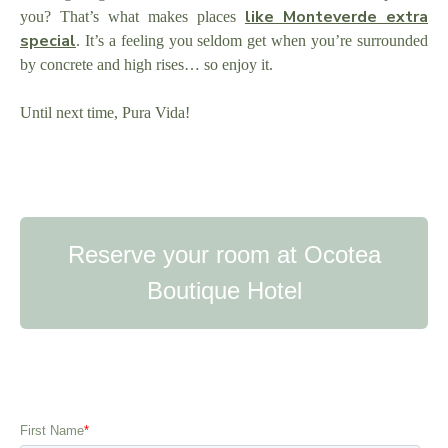
like Monteverde extra
you? That’s what makes places
special
. It’s a feeling you seldom get when you’re surrounded
by concrete and high rises… so enjoy it.
Until next time, Pura Vida!
Reserve your room at Ocotea
Boutique Hotel