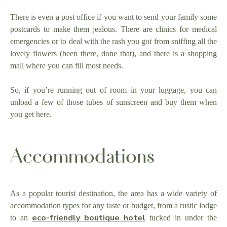
There is even a post office if you want to send your family some
postcards to make them jealous. There are clinics for medical
emergencies or to deal with the rash you got from sniffing all the
lovely flowers (been there, done that), and there is a shopping
mall where you can fill most needs.
So, if you’re running out of room in your luggage, you can
unload a few of those tubes of sunscreen and buy them when
you get here.
Accommodations
As a popular tourist destination, the area has a wide variety of
accommodation types for any taste or budget, from a rustic lodge
eco-friendly boutique hotel
to an
tucked in under the