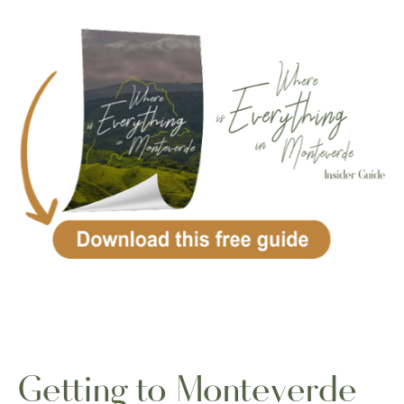
Getting to Monteverde