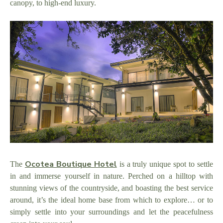
canopy, to high-end luxury.
Ocotea Boutique Hotel
The
is a truly unique spot to settle
in and immerse yourself in nature. Perched on a hilltop with
stunning views of the countryside, and boasting the best service
around, it’s the ideal home base from which to explore… or to
simply settle into your surroundings and let the peacefulness