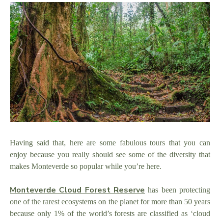
Having said that, here are some fabulous tours that you can
enjoy because you really should see some of the diversity that
makes Monteverde so popular while you’re here.
Monteverde Cloud Forest Reserve
has been protecting
one of the rarest ecosystems on the planet for more than 50 years
because only 1% of the world’s forests are classified as ‘cloud