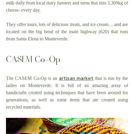
milk daily from local dairy farmers and turns that into 3,300kg of
cheese- every day.
They offer tours, lots of delicious treats, and ice cream… and are
located on the big bend of the main highway (620) that runs
from Santa Elena to Monteverde.
CASEM Co-Op
artisan market
The CASEM Co-Op is an
that is run by the
ladies on Monteverde. It is full of an amazing array of
handicrafts created using techniques that have been around for
generations, as well as some items that are created using
recycled materials.