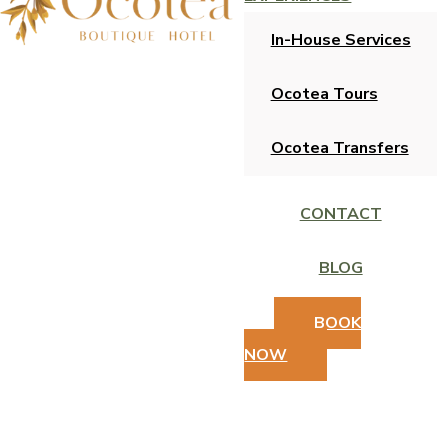
In-House Services
Ocotea Tours
Ocotea Transfers
CONTACT
BLOG
BOOK
NOW