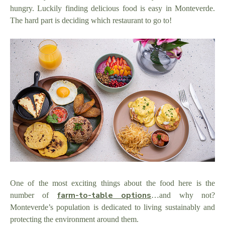
hungry. Luckily finding delicious food is easy in Monteverde.
The hard part is deciding which restaurant to go to!
One of the most exciting things about the food here is the
farm-to-table options
number of
…and why not?
Monteverde’s population is dedicated to living sustainably and
protecting the environment around them.