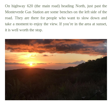
On highway 620 (the main road) heading North, just past the
Monteverde Gas Station are some benches on the left side of the
road. They are there for people who want to slow down and
take a moment to enjoy the view. If you’re in the area at sunset,
it is well worth the stop.