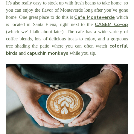
It’s also really easy to stock up with fresh beans to take home, so
you can enjoy the flavor of Monteverde long after you’ve gone
Cafe Monteverde
home. One great place to do this is
which
CASEM Co-op
is located in Santa Elena, right next to the
(which we’ll talk about later). The cafe has a wide variety of
coffee blends, lots of delicious treats to enjoy, and a gorgeous
colorful
tree shading the patio where you can often watch
birds
capuchin monkeys
and
while you sip.