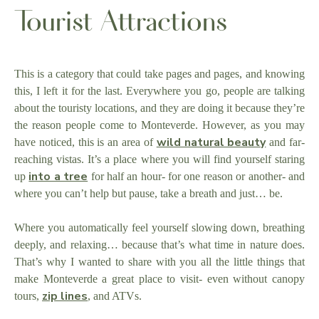
Tourist Attractions
This is a category that could take pages and pages, and knowing
this, I left it for the last. Everywhere you go, people are talking
about the touristy locations, and they are doing it because they’re
the reason people come to Monteverde. However, as you may
wild natural beauty
have noticed, this is an area of
and far-
reaching vistas. It’s a place where you will find yourself staring
into a tree
up
for half an hour- for one reason or another- and
where you can’t help but pause, take a breath and just… be.
Where you automatically feel yourself slowing down, breathing
deeply, and relaxing… because that’s what time in nature does.
That’s why I wanted to share with you all the little things that
make Monteverde a great place to visit- even without canopy
zip lines
tours,
, and ATVs.