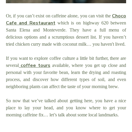
Choco
Or, if you can’t exist on caffeine alone, you can visit the
Cafe and Restaurant
which is on highway 620 between
Santa Elena and Monteverde. They have a full menu of
delicious options and a scrumptious dessert list. If you haven’t
tried chicken curry made with coconut milk… you haven't lived.
If you want to explore coffee culture a little bit further, there are
coffee tours
several
available, where you get up close and
personal with your favorite bean, learn the drying and roasting
process, and discover how different types of soil, and even
neighboring plants can affect the taste of your morning brew.
So now that we’ve talked about getting here, you have a nice
place to lay your head, and you know where to get your
morning caffeine fix… let’s talk about some local landmarks.