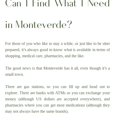
Can I Find What I Need
in Monteverde?
For those of you who like to stay a while, or just like to be uber
prepared, it’s always good to know what is available in terms of
shopping, medical care, pharmacies, and the like.
The good news is that Monteverde has it all, even though it’s a
small town.
There are gas stations, so you can fill up and head out to
explore. There are banks with ATMs so you can exchange your
money (although US dollars are accepted everywhere), and
pharmacies where you can get most medications (although they
may not always have the same brands).