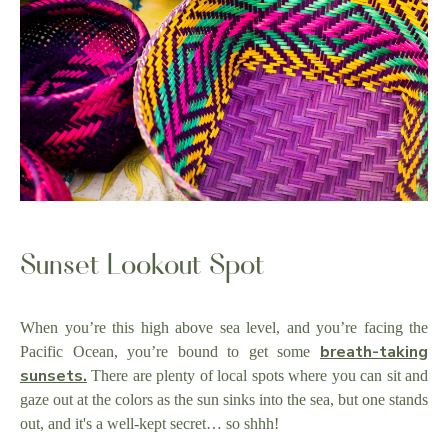
Sunset Lookout Spot
When you’re this high above sea level, and you’re facing the
breath-taking
Pacific Ocean, you’re bound to get some
sunsets.
There are plenty of local spots where you can sit and
gaze out at the colors as the sun sinks into the sea, but one stands
out, and it's a well-kept secret… so shhh!