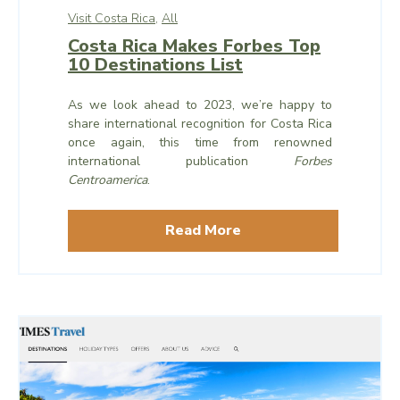
Visit Costa Rica,
All
Costa Rica Makes Forbes Top
10 Destinations List
As we look ahead to 2023, we’re happy to
share international recognition for Costa Rica
once again, this time from renowned
international publication
Forbes
Centroamerica
.
Read More