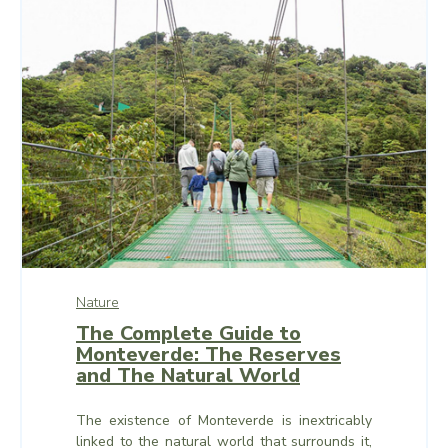
Nature
The Complete Guide to
Monteverde: The Reserves
and The Natural World
The existence of Monteverde is inextricably
linked to the natural world that surrounds it,