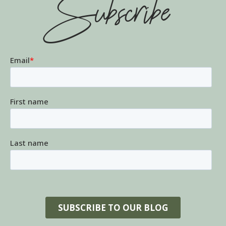
Subscribe