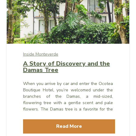
Inside Monteverde
A Story of Discovery and the
Damas Tree
When you arrive by car and enter the Ocotea
Boutique Hotel, you’re welcomed under the
branches of the Damas, a mid-sized,
flowering tree with a gentle scent and pale
flowers. The Damas tree is a favorite for the
honeybees and other pollinators in the area,
and whenever the flowers are in bloom, you
Read More
can see them industriously buzzing around in
their day’s work.