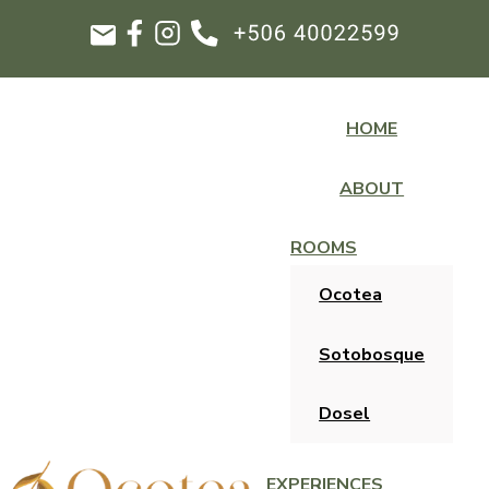
HOME
ABOUT
ROOMS
Ocotea
Sotobosque
Dosel
EXPERIENCES