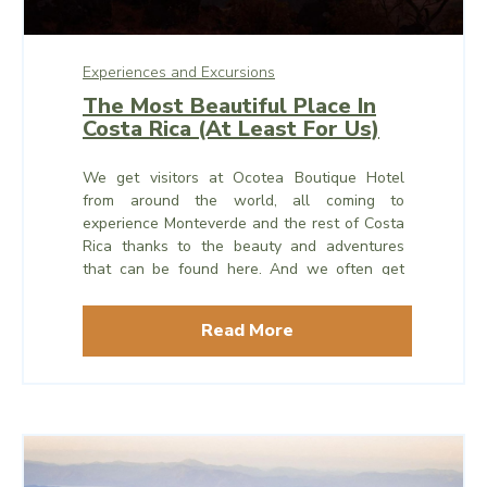
Experiences and Excursions
The Most Beautiful Place In
Costa Rica (At Least For Us)
We get visitors at Ocotea Boutique Hotel
from around the world, all coming to
experience Monteverde and the rest of Costa
Rica thanks to the beauty and adventures
that can be found here. And we often get
asked: which is the most beautiful place in
Costa Rica? Is it Monteverde?
Read More