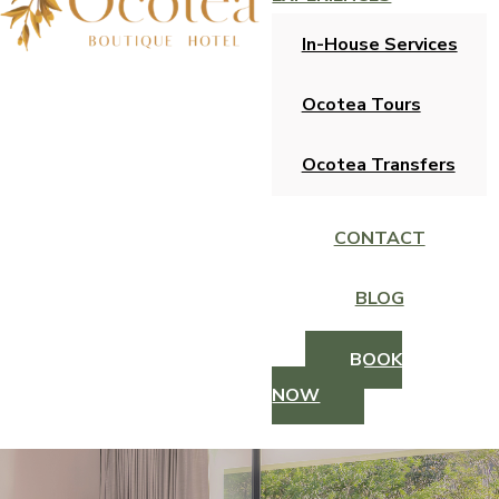
In-House Services
Ocotea Tours
Ocotea Transfers
CONTACT
BLOG
BOOK
NOW