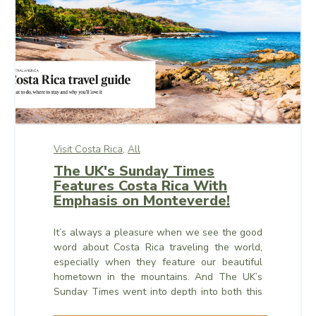
Visit Costa Rica,
All
The UK's Sunday Times
Features Costa Rica With
Emphasis on Monteverde!
It’s always a pleasure when we see the good
word about Costa Rica traveling the world,
especially when they feature our beautiful
hometown in the mountains. And The UK’s
Sunday Times went into depth into both this
week, thanks to a wonderfully-done travel