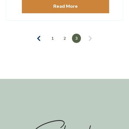
guide by destination expert Lucy Perrin.
Read More
1
2
3