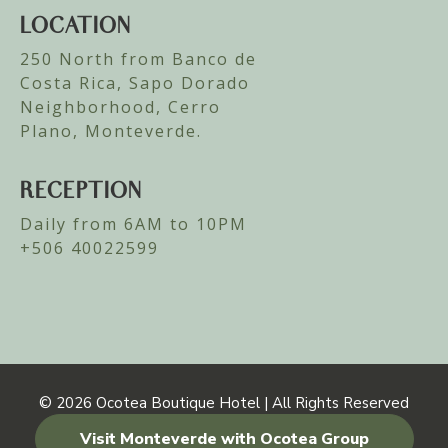
LOCATION
250 North from Banco de
Costa Rica, Sapo Dorado
Neighborhood, Cerro
Plano, Monteverde.
RECEPTION
Daily from 6AM to 10PM
+506 40022599
© 2026
Ocotea Boutique Hotel | All Rights Reserved
Visit Monteverde with Ocotea Group