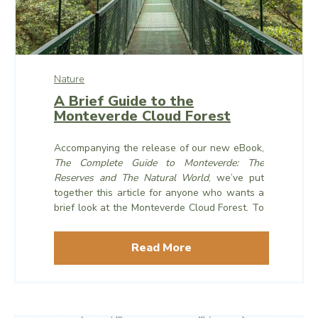
Nature
A Brief Guide to the
Monteverde Cloud Forest
Accompanying the release of our new eBook,
The Complete Guide to Monteverde: The
Reserves and The Natural World
, we’ve put
together this article for anyone who wants a
brief look at the Monteverde Cloud Forest. To
dive deeper into the rich natural world that
exists here in the forests of Monteverde,
you
Read More
can read the full eBook online here
.