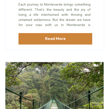
Each journey to Monteverde brings something
different. That’s the beauty and the joy of
living a life intertwined with thriving and
untamed wilderness. But the dream we have
for your stay with us in Monteverde is
something that remains the same time after
time.
Read More