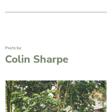
Posts by:
Colin Sharpe