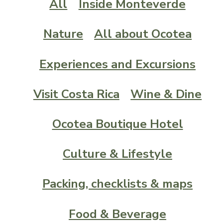
All
Inside Monteverde
Nature
All about Ocotea
Experiences and Excursions
Visit Costa Rica
Wine & Dine
Ocotea Boutique Hotel
Culture & Lifestyle
Packing, checklists & maps
Food & Beverage