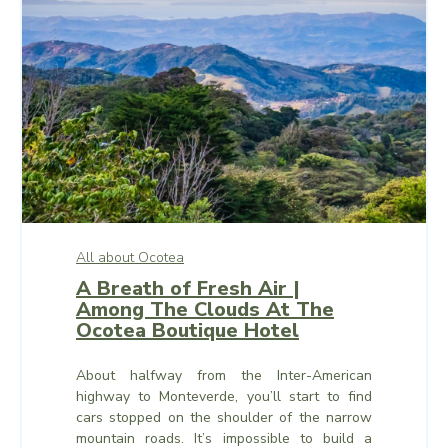
All about Ocotea
A Breath of Fresh Air |
Among The Clouds At The
Ocotea Boutique Hotel
About halfway from the Inter-American
highway to Monteverde, you’ll start to find
cars stopped on the shoulder of the narrow
mountain roads. It’s impossible to build a