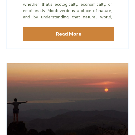
whether that’s ecologically, economically, or
emotionally. Monteverde is a place of nature,
and by understanding that natural world,
protecting it, and inviting others to share in
discovering it, Monteverde has grown from a
Read More
tiny town in the mountains to one of Costa
Rica’s most well-regarded tourist
destinations, all while maintaining its vibrant
natural habitats.