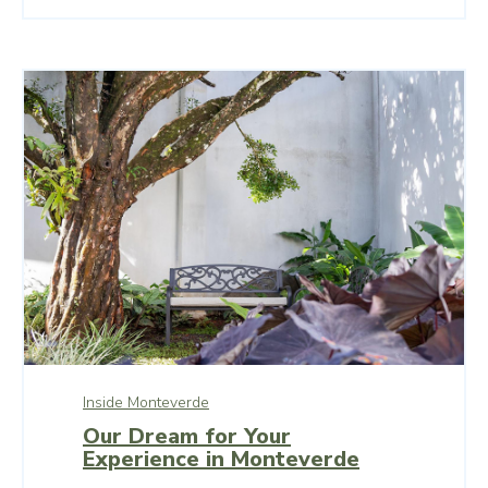
Inside Monteverde
Our Dream for Your
Experience in Monteverde